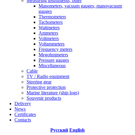
Measuring instruments, other
Manometers, vacuum gauges, manovacuum
gauges
Thermometers
Tachometers
Wattmeters
Ammeters
Voltmeters
Voltammeters
Frequency meters
Megohmmeters
Pressure gauges
Miscellaneous
Cable
TV / Radio equipment
Steering gear
Protective protection
Marine literature (ship logs)
Souvenir products
Delivery
News
Certificates
Contacts
Русский
English