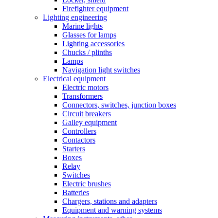
Firefighter equipment
Lighting engineering
Marine lights
Glasses for lamps
Lighting accessories
Chucks / plinths
Lamps
Navigation light switches
Electrical equipment
Electric motors
Transformers
Connectors, switches, junction boxes
Circuit breakers
Galley equipment
Controllers
Contactors
Starters
Boxes
Relay
Switches
Electric brushes
Batteries
Chargers, stations and adapters
Equipment and warning systems