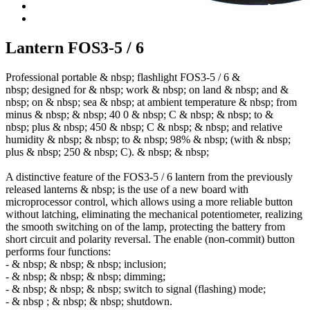
Lantern FOS3-5 / 6
Professional portable & nbsp; flashlight FOS3-5 / 6 &
nbsp; designed for & nbsp; work & nbsp; on land & nbsp; and &
nbsp; on & nbsp; sea ​​& nbsp; at ambient temperature & nbsp; from
minus & nbsp; & nbsp; 40
0 & nbsp; С & nbsp; & nbsp; to &
nbsp; plus & nbsp; 450 & nbsp; С & nbsp; & nbsp; and relative
humidity & nbsp; & nbsp; to & nbsp; 98% & nbsp; (with & nbsp;
plus & nbsp; 250 & nbsp; C). & nbsp; & nbsp;
A distinctive feature of the FOS3-5 / 6 lantern from the previously
released lanterns & nbsp; is the use of a new board with
microprocessor control, which allows using a more reliable button
without latching, eliminating the mechanical potentiometer, realizing
the smooth switching on of the lamp, protecting the battery from
short circuit and polarity reversal. The enable (non-commit) button
performs four functions:
- & nbsp; & nbsp; & nbsp; inclusion;
- & nbsp; & nbsp; & nbsp; dimming;
- & nbsp; & nbsp; & nbsp; switch to signal (flashing) mode;
- & nbsp ; & nbsp; & nbsp; shutdown.