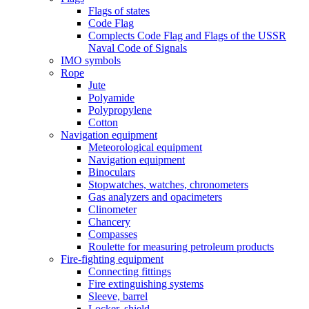
Flags of states
Code Flag
Complects Code Flag and Flags of the USSR
Naval Code of Signals
IMO symbols
Rope
Jute
Polyamide
Polypropylene
Cotton
Navigation equipment
Meteorological equipment
Navigation equipment
Binoculars
Stopwatches, watches, chronometers
Gas analyzers and opacimeters
Сlinometer
Chancery
Compasses
Roulette for measuring petroleum products
Fire-fighting equipment
Connecting fittings
Fire extinguishing systems
Sleeve, barrel
Locker, shield