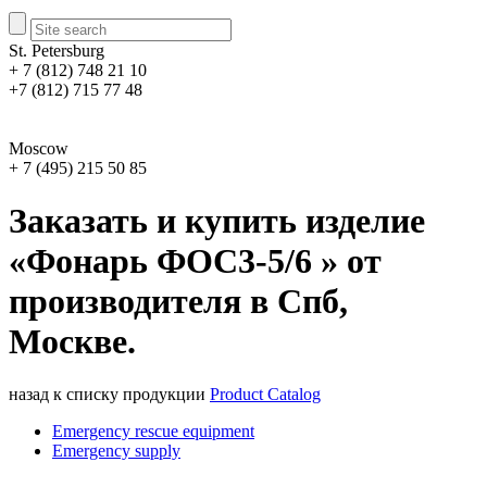
St. Petersburg
+ 7 (812) 748 21 10
+7 (812) 715 77 48
Moscow
+ 7 (495) 215 50 85
Заказать и купить изделие
«Фонарь ФОС3-5/6 » от
производителя в Спб,
Москве.
назад к списку продукции
Product Catalog
Emergency rescue equipment
Emergency supply