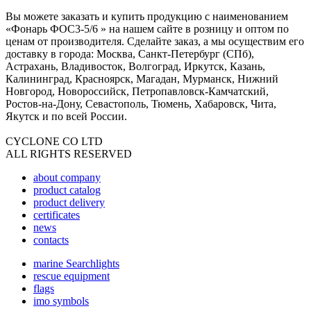
Вы можете заказать и купить продукцию с наименованием
«Фонарь ФОС3-5/6 » на нашем сайте в розницу и оптом по
ценам от производителя. Сделайте заказ, а мы осуществим его
доставку в города: Москва, Санкт-Петербург (СПб),
Астрахань, Владивосток, Волгоград, Иркутск, Казань,
Калининград, Красноярск, Магадан, Мурманск, Нижний
Новгород, Новороссийск, Петропавловск-Камчатский,
Ростов-на-Дону, Севастополь, Тюмень, Хабаровск, Чита,
Якутск и по всей России.
CYCLONE CO LTD
ALL RIGHTS RESERVED
about company
product catalog
product delivery
certificates
news
contacts
marine Searchlights
rescue equipment
flags
imo symbols