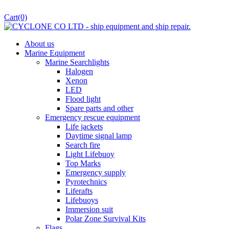
Cart
(0)
About us
Marine Equipment
Marine Searchlights
Halogen
Xenon
LED
Flood light
Spare parts and other
Emergency rescue equipment
Life jackets
Daytime signal lamp
Search fire
Light Lifebuoy
Top Marks
Emergency supply
Pyrotechnics
Liferafts
Lifebuoys
Immersion suit
Polar Zone Survival Kits
Flags