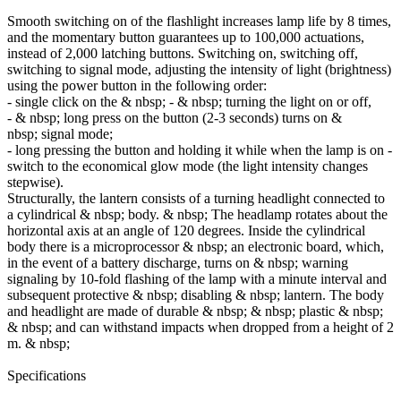
Smooth switching on of the flashlight increases lamp life by 8 times,
and the momentary button guarantees up to 100,000 actuations,
instead of 2,000 latching buttons. Switching on, switching off,
switching to signal mode, adjusting the intensity of light (brightness)
using the power button in the following order:
- single click on the & nbsp; - & nbsp; turning the light on or off,
- & nbsp; long press on the button (2-3 seconds) turns on &
nbsp; signal mode;
- long pressing the button and holding it while when the lamp is on -
switch to the economical glow mode (the light intensity changes
stepwise).
Structurally, the lantern consists of a turning headlight connected to
a cylindrical & nbsp; body. & nbsp; The headlamp rotates about the
horizontal axis at an angle of 120 degrees. Inside the cylindrical
body there is a microprocessor & nbsp; an electronic board, which,
in the event of a battery discharge, turns on & nbsp; warning
signaling by 10-fold flashing of the lamp with a minute interval and
subsequent protective & nbsp; disabling & nbsp; lantern. The body
and headlight are made of durable & nbsp; & nbsp; plastic & nbsp;
& nbsp; and can withstand impacts when dropped from a height of 2
m. & nbsp;
Specifications