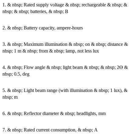
1. & nbsp; Rated supply voltage & nbsp; rechargeable & nbsp; &
nbsp; & nbsp; batteries, & nbsp; B
2. & nbsp; Battery capacity, ampere-hours
3. & nbsp; Maximum illumination & nbsp; on & nbsp; distance &
nbsp; 1 m & nbsp; from & nbsp; lamp, not less lux
4. & nbsp; Flow angle & nbsp; light beam & nbsp; & nbsp; 2Ө &
nbsp; 0.5, deg
5. & nbsp; Light beam range (with illumination & nbsp; 1 lux), &
nbsp; m
6. & nbsp; Reflector diameter & nbsp; headlights, mm
7. & nbsp; Rated current consumption, & nbsp; A