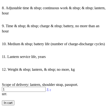
8. Adjustable time & nbsp; continuous work & nbsp; & nbsp; lantern,
hour
9. Time & nbsp; & nbsp; charge & nbsp; battery, no more than an
hour
10. Medium & nbsp; battery life (number of charge-discharge cycles)
11. Lantern service life, years
12. Weight & nbsp; lantern, & nbsp; no more, kg
Scope of delivery: lantern, shoulder strap, passport.
+
-
шт.
In cart