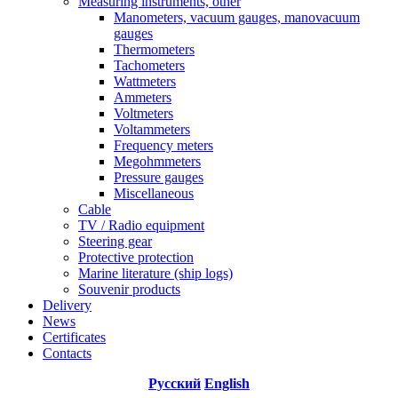
Measuring instruments, other
Manometers, vacuum gauges, manovacuum
gauges
Thermometers
Tachometers
Wattmeters
Ammeters
Voltmeters
Voltammeters
Frequency meters
Megohmmeters
Pressure gauges
Miscellaneous
Cable
TV / Radio equipment
Steering gear
Protective protection
Marine literature (ship logs)
Souvenir products
Delivery
News
Certificates
Contacts
Русский
English