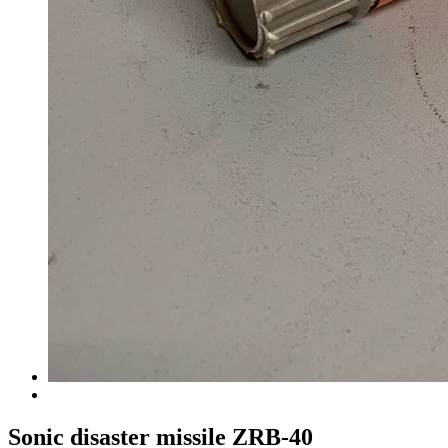
Sonic disaster missile ZRB-40