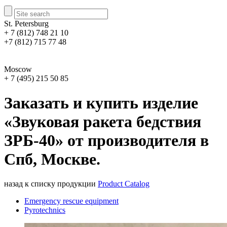
St. Petersburg
+ 7 (812) 748 21 10
+7 (812) 715 77 48
Moscow
+ 7 (495) 215 50 85
Заказать и купить изделие
«Звуковая ракета бедствия
ЗРБ-40» от производителя в
Спб, Москве.
назад к списку продукции
Product Catalog
Emergency rescue equipment
Pyrotechnics