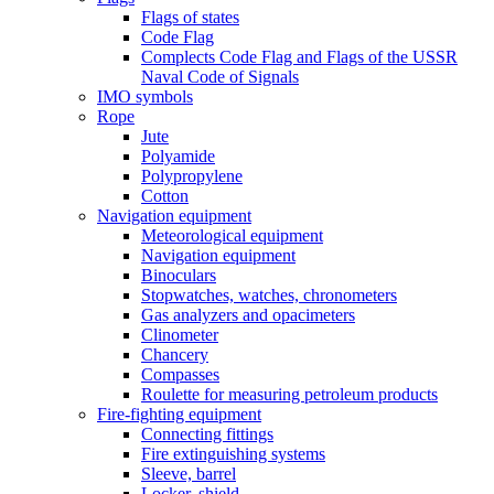
Flags of states
Code Flag
Complects Code Flag and Flags of the USSR
Naval Code of Signals
IMO symbols
Rope
Jute
Polyamide
Polypropylene
Cotton
Navigation equipment
Meteorological equipment
Navigation equipment
Binoculars
Stopwatches, watches, chronometers
Gas analyzers and opacimeters
Сlinometer
Chancery
Compasses
Roulette for measuring petroleum products
Fire-fighting equipment
Connecting fittings
Fire extinguishing systems
Sleeve, barrel
Locker, shield