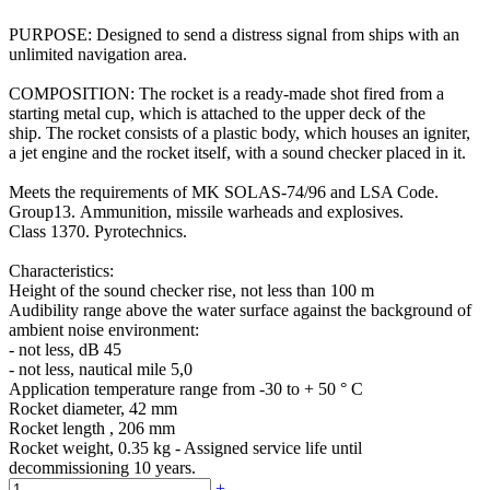
PURPOSE: Designed to send a distress signal from ships with an
unlimited navigation area.
COMPOSITION: The rocket is a ready-made shot fired from a
starting metal cup, which is attached to the upper deck of the
ship. The rocket consists of a plastic body, which houses an igniter,
a jet engine and the rocket itself, with a sound checker placed in it.
Meets the requirements of MK SOLAS-74/96 and LSA Code.
Group13. Ammunition, missile warheads and explosives.
Class 1370. Pyrotechnics.
Characteristics:
Height of the sound checker rise, not less than 100 m
Audibility range above the water surface against the background of
ambient noise environment:
- not less, dB 45
- not less, nautical mile 5,0
Application temperature range from -30 to + 50 ° С
Rocket diameter, 42 mm
Rocket length , 206 mm
Rocket weight, 0.35 kg - Assigned service life until
decommissioning 10 years.
+
-