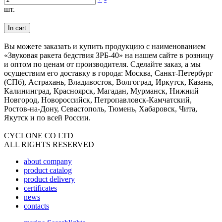
шт.
In cart
Вы можете заказать и купить продукцию с наименованием
«Звуковая ракета бедствия ЗРБ-40» на нашем сайте в розницу
и оптом по ценам от производителя. Сделайте заказ, а мы
осуществим его доставку в города: Москва, Санкт-Петербург
(СПб), Астрахань, Владивосток, Волгоград, Иркутск, Казань,
Калининград, Красноярск, Магадан, Мурманск, Нижний
Новгород, Новороссийск, Петропавловск-Камчатский,
Ростов-на-Дону, Севастополь, Тюмень, Хабаровск, Чита,
Якутск и по всей России.
CYCLONE CO LTD
ALL RIGHTS RESERVED
about company
product catalog
product delivery
certificates
news
contacts