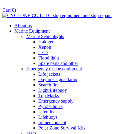
Cart
(0)
About us
Marine Equipment
Marine Searchlights
Halogen
Xenon
LED
Flood light
Spare parts and other
Emergency rescue equipment
Life jackets
Daytime signal lamp
Search fire
Light Lifebuoy
Top Marks
Emergency supply
Pyrotechnics
Liferafts
Lifebuoys
Immersion suit
Polar Zone Survival Kits
Flags