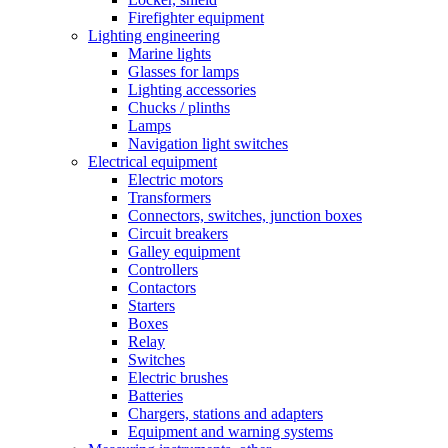
Firefighter equipment
Lighting engineering
Marine lights
Glasses for lamps
Lighting accessories
Chucks / plinths
Lamps
Navigation light switches
Electrical equipment
Electric motors
Transformers
Connectors, switches, junction boxes
Circuit breakers
Galley equipment
Controllers
Contactors
Starters
Boxes
Relay
Switches
Electric brushes
Batteries
Chargers, stations and adapters
Equipment and warning systems