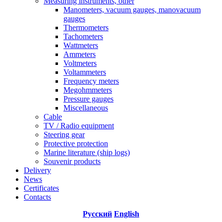
Measuring instruments, other
Manometers, vacuum gauges, manovacuum
gauges
Thermometers
Tachometers
Wattmeters
Ammeters
Voltmeters
Voltammeters
Frequency meters
Megohmmeters
Pressure gauges
Miscellaneous
Cable
TV / Radio equipment
Steering gear
Protective protection
Marine literature (ship logs)
Souvenir products
Delivery
News
Certificates
Contacts
Русский
English