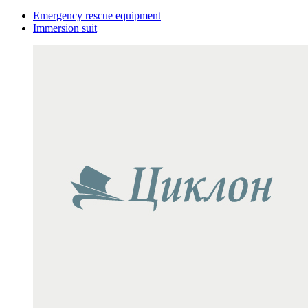
Emergency rescue equipment
Immersion suit