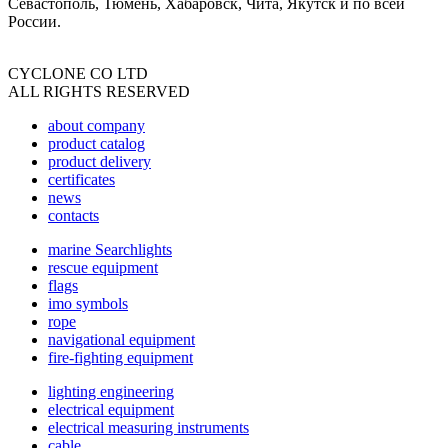
Севастополь, Тюмень, Хабаровск, Чита, Якутск и по всей
России.
CYCLONE CO LTD
ALL RIGHTS RESERVED
about company
product catalog
product delivery
certificates
news
contacts
marine Searchlights
rescue equipment
flags
imo symbols
rope
navigational equipment
fire-fighting equipment
lighting engineering
electrical equipment
electrical measuring instruments
cable