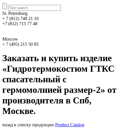
St. Petersburg
+ 7 (812) 748 21 10
+7 (812) 715 77 48
Moscow
+ 7 (495) 215 50 85
Заказать и купить изделие
«Гидротермокостюм ГТКС
спасательный с
гермомолнией размер-2» от
производителя в Спб,
Москве.
назад к списку продукции
Product Catalog