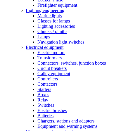
Firefighter equipment
Lighting engineering
Marine lights
Glasses for lamps
Lighting accessories
Chucks / plinths
Lamps
Navigation light switches
Electrical equipment
Electric motors
Transformers
Connectors, switches, junction boxes
Circuit breakers
Galley equipment
Controllers
Contactors
Starters
Boxes
Relay
Switches
Electric brushes
Batteries
Chargers, stations and adapters
Equipment and warning systems