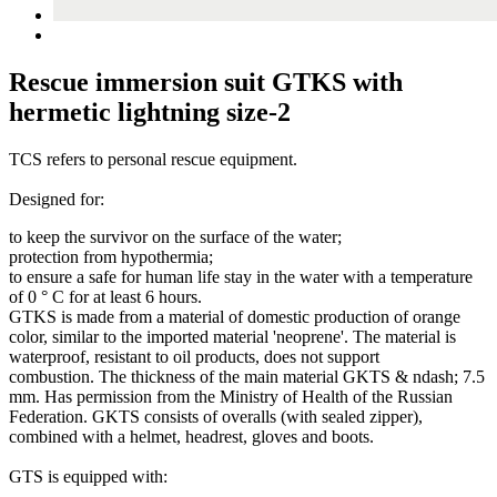
Rescue immersion suit GTKS with
hermetic lightning size-2
TCS refers to personal rescue equipment.
Designed for:
to keep the survivor on the surface of the water;
protection from hypothermia;
to ensure a safe for human life stay in the water with a temperature
of 0 ° C for at least 6 hours.
GTKS is made from a material of domestic production of orange
color, similar to the imported material 'neoprene'. The material is
waterproof, resistant to oil products, does not support
combustion. The thickness of the main material GKTS & ndash; 7.5
mm. Has permission from the Ministry of Health of the Russian
Federation. GKTS consists of overalls (with sealed zipper),
combined with a helmet, headrest, gloves and boots.
GTS is equipped with: