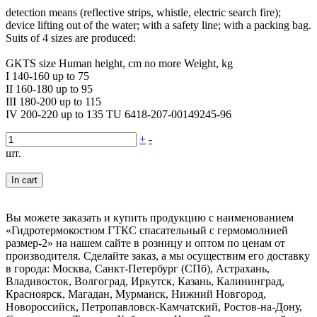
detection means (reflective strips, whistle, electric search fire);
device lifting out of the water; with a safety line; with a packing bag.
Suits of 4 sizes are produced:
GKTS size Human height, cm no more Weight, kg
I 140-160 up to 75
II 160-180 up to 95
III 180-200 up to 115
IV 200-220 up to 135 TU 6418-207-00149245-96
+
-
шт.
In cart
Вы можете заказать и купить продукцию с наименованием
«Гидротермокостюм ГТКС спасательный с гермомолнией
размер-2» на нашем сайте в розницу и оптом по ценам от
производителя. Сделайте заказ, а мы осуществим его доставку
в города: Москва, Санкт-Петербург (СПб), Астрахань,
Владивосток, Волгоград, Иркутск, Казань, Калининград,
Красноярск, Магадан, Мурманск, Нижний Новгород,
Новороссийск, Петропавловск-Камчатский, Ростов-на-Дону,