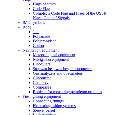
Flags of states
Code Flag
Complects Code Flag and Flags of the USSR
Naval Code of Signals
IMO symbols
Rope
Jute
Polyamide
Polypropylene
Cotton
Navigation equipment
Meteorological equipment
Navigation equipment
Binoculars
Stopwatches, watches, chronometers
Gas analyzers and opacimeters
Сlinometer
Chancery
Compasses
Roulette for measuring petroleum products
Fire-fighting equipment
Connecting fittings
Fire extinguishing systems
Sleeve, barrel
Locker, shield