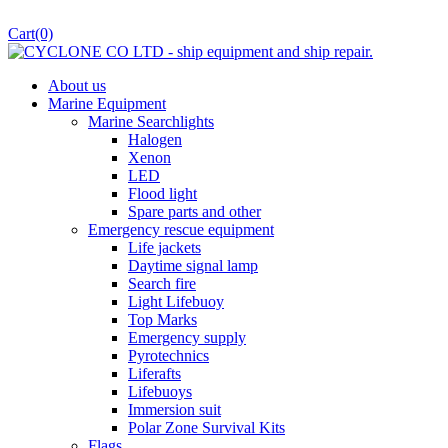
Cart
(0)
About us
Marine Equipment
Marine Searchlights
Halogen
Xenon
LED
Flood light
Spare parts and other
Emergency rescue equipment
Life jackets
Daytime signal lamp
Search fire
Light Lifebuoy
Top Marks
Emergency supply
Pyrotechnics
Liferafts
Lifebuoys
Immersion suit
Polar Zone Survival Kits
Flags