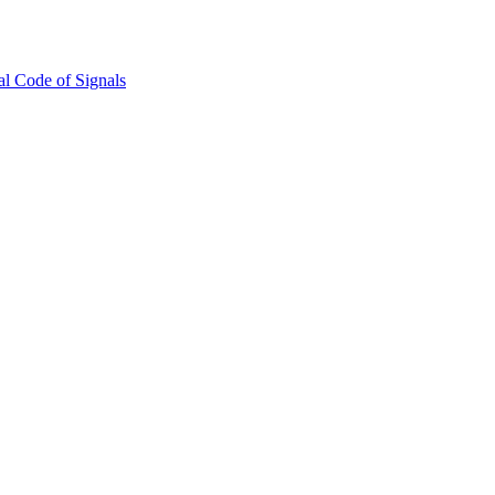
l Code of Signals