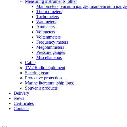
Measuring instruments, other
Manometers, vacuum gauges, manovacuum gauge
Thermometers
Tachometers
Wattmeters
Ammeters
Voltmeters
Voltammeters
Frequency meters
Megohmmeters
Pressure gauges
Miscellaneous
Cable
TV / Radio equipment
Steering gear
Protective protection
Marine literature (ship logs)
Souvenir products
Delivery
News
Certificates
Contacts