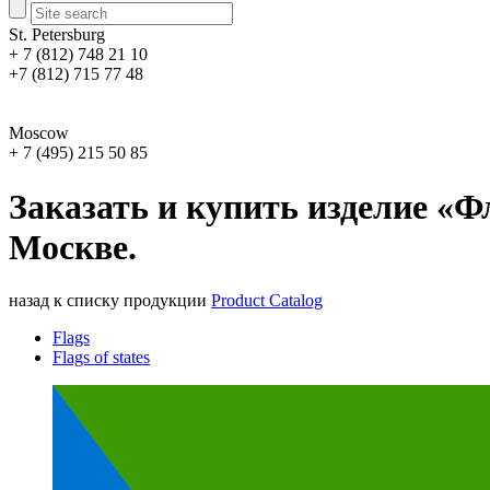
St. Petersburg
+ 7 (812) 748 21 10
+7 (812) 715 77 48
Moscow
+ 7 (495) 215 50 85
Заказать и купить изделие «Ф
Москве.
назад к списку продукции
Product Catalog
Flags
Flags of states