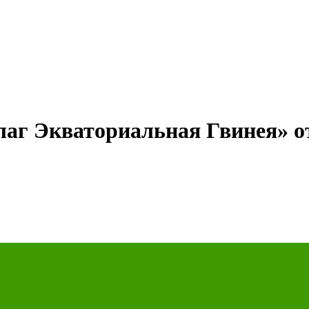
лаг Экваториальная Гвинея» о