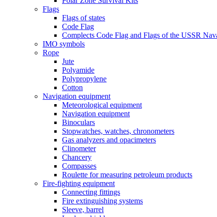
Polar Zone Survival Kits
Flags
Flags of states
Code Flag
Complects Code Flag and Flags of the USSR Nava
IMO symbols
Rope
Jute
Polyamide
Polypropylene
Cotton
Navigation equipment
Meteorological equipment
Navigation equipment
Binoculars
Stopwatches, watches, chronometers
Gas analyzers and opacimeters
Сlinometer
Chancery
Compasses
Roulette for measuring petroleum products
Fire-fighting equipment
Connecting fittings
Fire extinguishing systems
Sleeve, barrel