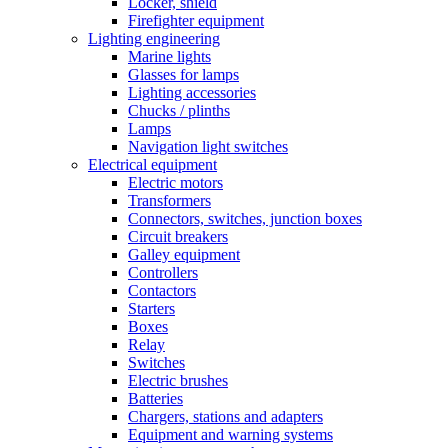
Locker, shield
Firefighter equipment
Lighting engineering
Marine lights
Glasses for lamps
Lighting accessories
Chucks / plinths
Lamps
Navigation light switches
Electrical equipment
Electric motors
Transformers
Connectors, switches, junction boxes
Circuit breakers
Galley equipment
Controllers
Contactors
Starters
Boxes
Relay
Switches
Electric brushes
Batteries
Chargers, stations and adapters
Equipment and warning systems