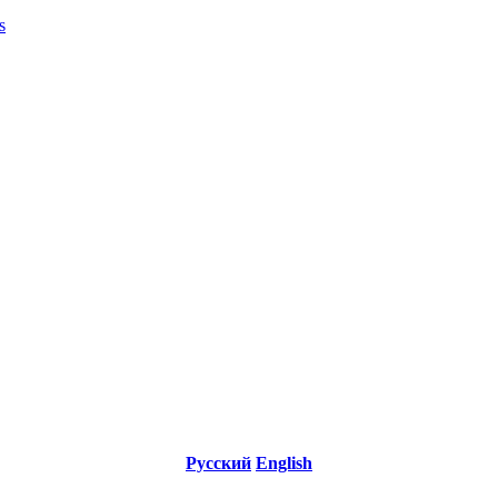
s
Русский
English