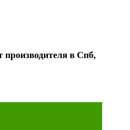
т производителя в Спб,