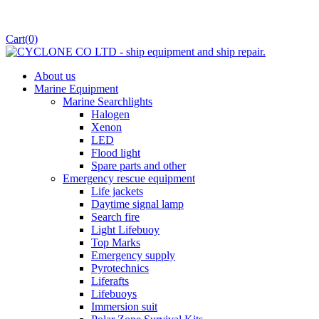
Cart
(0)
About us
Marine Equipment
Marine Searchlights
Halogen
Xenon
LED
Flood light
Spare parts and other
Emergency rescue equipment
Life jackets
Daytime signal lamp
Search fire
Light Lifebuoy
Top Marks
Emergency supply
Pyrotechnics
Liferafts
Lifebuoys
Immersion suit