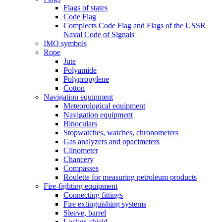
Flags of states
Code Flag
Complects Code Flag and Flags of the USSR
Naval Code of Signals
IMO symbols
Rope
Jute
Polyamide
Polypropylene
Cotton
Navigation equipment
Meteorological equipment
Navigation equipment
Binoculars
Stopwatches, watches, chronometers
Gas analyzers and opacimeters
Сlinometer
Chancery
Compasses
Roulette for measuring petroleum products
Fire-fighting equipment
Connecting fittings
Fire extinguishing systems
Sleeve, barrel
Locker, shield