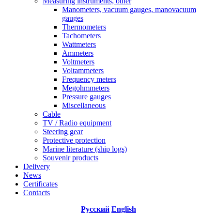
Measuring instruments, other
Manometers, vacuum gauges, manovacuum
gauges
Thermometers
Tachometers
Wattmeters
Ammeters
Voltmeters
Voltammeters
Frequency meters
Megohmmeters
Pressure gauges
Miscellaneous
Cable
TV / Radio equipment
Steering gear
Protective protection
Marine literature (ship logs)
Souvenir products
Delivery
News
Certificates
Contacts
Русский
English