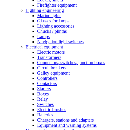
Firefighter equipment
Lighting engineering
Marine lights
Glasses for lamps
Lighting accessories
Chucks / plinths
Lamps
Navigation light switches
Electrical equipment
Electric motors
Transformers
Connectors, switches, junction boxes
Circuit breakers
Galley equipment
Controllers
Contactors
Starters
Boxes
Relay
Switches
Electric brushes
Batteries
Chargers, stations and adapters
Equipment and warning systems