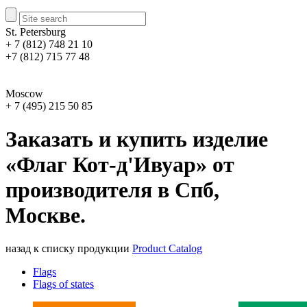
St. Petersburg
+ 7 (812) 748 21 10
+7 (812) 715 77 48
Moscow
+ 7 (495) 215 50 85
Заказать и купить изделие
«Флаг Кот-д'Ивуар» от
производителя в Спб,
Москве.
назад к списку продукции
Product Catalog
Flags
Flags of states