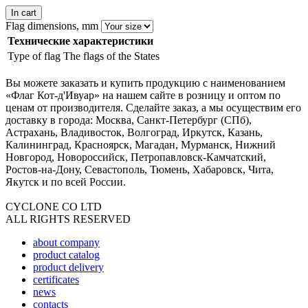
In cart
Flag dimensions, mm
Технические характеристики
Type of flag
The flags of the States
Вы можете заказать и купить продукцию с наименованием
«Флаг Кот-д'Ивуар» на нашем сайте в розницу и оптом по
ценам от производителя. Сделайте заказ, а мы осуществим его
доставку в города: Москва, Санкт-Петербург (СПб),
Астрахань, Владивосток, Волгоград, Иркутск, Казань,
Калининград, Красноярск, Магадан, Мурманск, Нижний
Новгород, Новороссийск, Петропавловск-Камчатский,
Ростов-на-Дону, Севастополь, Тюмень, Хабаровск, Чита,
Якутск и по всей России.
CYCLONE CO LTD
ALL RIGHTS RESERVED
about company
product catalog
product delivery
certificates
news
contacts