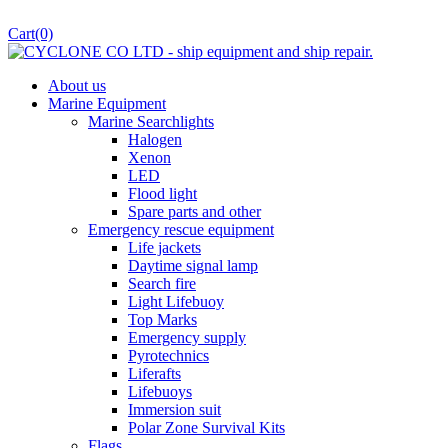
Cart
(0)
About us
Marine Equipment
Marine Searchlights
Halogen
Xenon
LED
Flood light
Spare parts and other
Emergency rescue equipment
Life jackets
Daytime signal lamp
Search fire
Light Lifebuoy
Top Marks
Emergency supply
Pyrotechnics
Liferafts
Lifebuoys
Immersion suit
Polar Zone Survival Kits
Flags