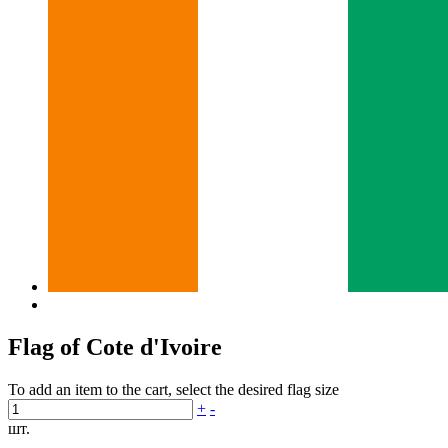
Flag of Cote d'Ivoire
To add an item to the cart, select the desired flag size
+
-
шт.