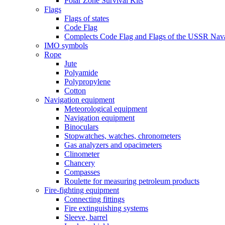
Polar Zone Survival Kits
Flags
Flags of states
Code Flag
Complects Code Flag and Flags of the USSR Nava
IMO symbols
Rope
Jute
Polyamide
Polypropylene
Cotton
Navigation equipment
Meteorological equipment
Navigation equipment
Binoculars
Stopwatches, watches, chronometers
Gas analyzers and opacimeters
Сlinometer
Chancery
Compasses
Roulette for measuring petroleum products
Fire-fighting equipment
Connecting fittings
Fire extinguishing systems
Sleeve, barrel