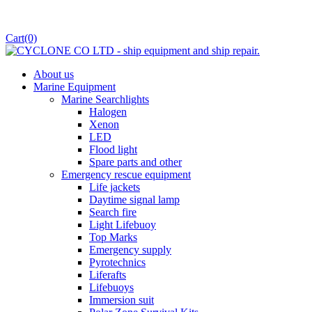
Cart
(0)
About us
Marine Equipment
Marine Searchlights
Halogen
Xenon
LED
Flood light
Spare parts and other
Emergency rescue equipment
Life jackets
Daytime signal lamp
Search fire
Light Lifebuoy
Top Marks
Emergency supply
Pyrotechnics
Liferafts
Lifebuoys
Immersion suit