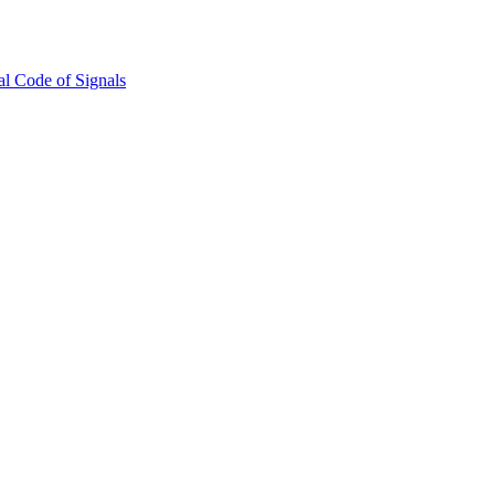
l Code of Signals