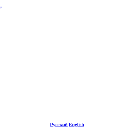
s
Русский
English