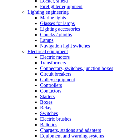
Locker, shield
Firefighter equipment
Lighting engineering
Marine lights
Glasses for lamps
Lighting accessories
Chucks / plinths
Lamps
Navigation light switches
Electrical equipment
Electric motors
Transformers
Connectors, switches, junction boxes
Circuit breakers
Galley equipment
Controllers
Contactors
Starters
Boxes
Relay
Switches
Electric brushes
Batteries
Chargers, stations and adapters
Equipment and warning systems