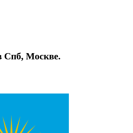
в Спб, Москве.