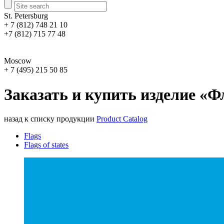
St. Petersburg
+ 7 (812) 748 21 10
+7 (812) 715 77 48
Moscow
+ 7 (495) 215 50 85
Заказать и купить изделие «Ф
назад к списку продукции
Product Catalog
Flags
Flags of states