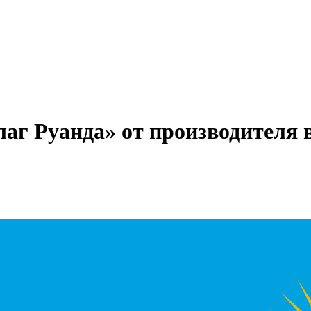
лаг Руанда» от производителя 