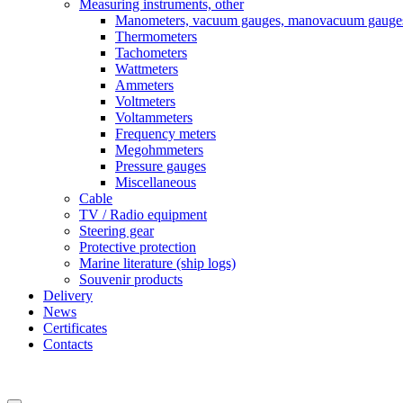
Measuring instruments, other
Manometers, vacuum gauges, manovacuum gauge
Thermometers
Tachometers
Wattmeters
Ammeters
Voltmeters
Voltammeters
Frequency meters
Megohmmeters
Pressure gauges
Miscellaneous
Cable
TV / Radio equipment
Steering gear
Protective protection
Marine literature (ship logs)
Souvenir products
Delivery
News
Certificates
Contacts