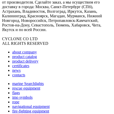
от производителя. Сделайте заказ, а мы осуществим его
доставку в города: Москва, Санкт-Петербург (СПб),
Астрахань, Владивосток, Волгоград, Иркутск, Казань,
Калининград, Красноярск, Магадан, Мурманск, Нижний
Новгород, Новороссийск, Петропавловск-Камчатский,
Ростов-на-Дону, Севастополь, Тюмень, Хабаровск, Чита,
Якутск и по всей России.
CYCLONE CO LTD
ALL RIGHTS RESERVED
about company
product catalog
product delivery
certificates
news
contacts
marine Searchlights
rescue equipment
flags
imo symbols
rope
navigational equipment
fire-fighting equipment