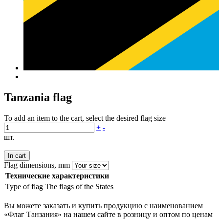
Tanzania flag
To add an item to the cart, select the desired flag size
+
-
шт.
In cart
Flag dimensions, mm
Технические характеристики
Type of flag
The flags of the States
Вы можете заказать и купить продукцию с наименованием
«Флаг Танзания» на нашем сайте в розницу и оптом по ценам