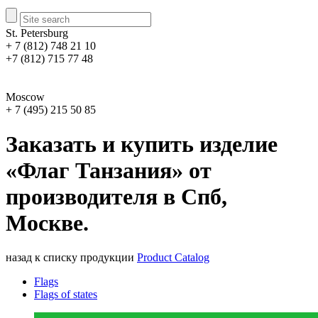
St. Petersburg
+ 7 (812) 748 21 10
+7 (812) 715 77 48
Moscow
+ 7 (495) 215 50 85
Заказать и купить изделие
«Флаг Танзания» от
производителя в Спб,
Москве.
назад к списку продукции
Product Catalog
Flags
Flags of states