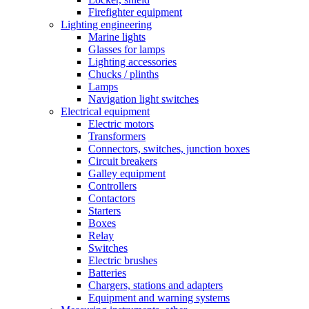
Firefighter equipment
Lighting engineering
Marine lights
Glasses for lamps
Lighting accessories
Chucks / plinths
Lamps
Navigation light switches
Electrical equipment
Electric motors
Transformers
Connectors, switches, junction boxes
Circuit breakers
Galley equipment
Controllers
Contactors
Starters
Boxes
Relay
Switches
Electric brushes
Batteries
Chargers, stations and adapters
Equipment and warning systems