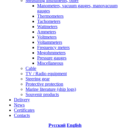
Measuring instruments, other
Manometers, vacuum gauges, manovacuum
gauges
Thermometers
Tachometers
Wattmeters
Ammeters
Voltmeters
Voltammeters
Frequency meters
Megohmmeters
Pressure gauges
Miscellaneous
Cable
TV / Radio equipment
Steering gear
Protective protection
Marine literature (ship logs)
Souvenir products
Delivery
News
Certificates
Contacts
Русский
English