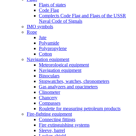
Flags of states
Code Flag
Complects Code Flag and Flags of the USSR
Naval Code of Signals
IMO symbols
Rope
Jute
Polyamide
Polypropylene
Cotton
Navigation equipment
Meteorological equipment
Navigation equipment
Binoculars
Stopwatches, watches, chronometers
Gas analyzers and opacimeters
Сlinometer
Chancery
Compasses
Roulette for measuring petroleum products
Fire-fighting equipment
Connecting fittings
Fire extinguishing systems
Sleeve, barrel
Locker, shield