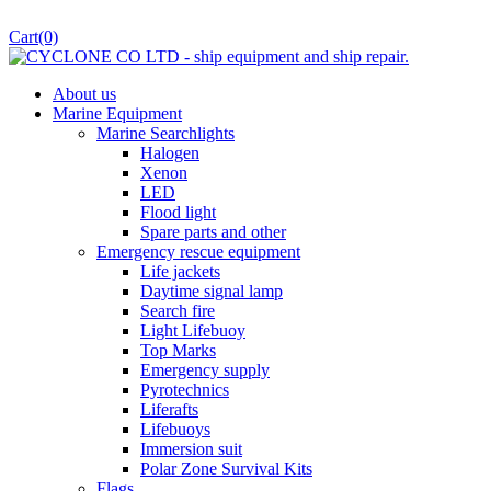
Cart
(0)
About us
Marine Equipment
Marine Searchlights
Halogen
Xenon
LED
Flood light
Spare parts and other
Emergency rescue equipment
Life jackets
Daytime signal lamp
Search fire
Light Lifebuoy
Top Marks
Emergency supply
Pyrotechnics
Liferafts
Lifebuoys
Immersion suit
Polar Zone Survival Kits
Flags