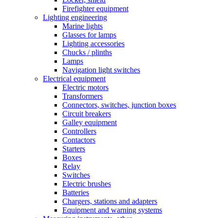
Firefighter equipment
Lighting engineering
Marine lights
Glasses for lamps
Lighting accessories
Chucks / plinths
Lamps
Navigation light switches
Electrical equipment
Electric motors
Transformers
Connectors, switches, junction boxes
Circuit breakers
Galley equipment
Controllers
Contactors
Starters
Boxes
Relay
Switches
Electric brushes
Batteries
Chargers, stations and adapters
Equipment and warning systems