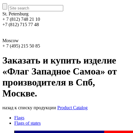
St. Petersburg
+ 7 (812) 748 21 10
+7 (812) 715 77 48
Moscow
+ 7 (495) 215 50 85
Заказать и купить изделие
«Флаг Западное Самоа» от
производителя в Спб,
Москве.
назад к списку продукции
Product Catalog
Flags
Flags of states