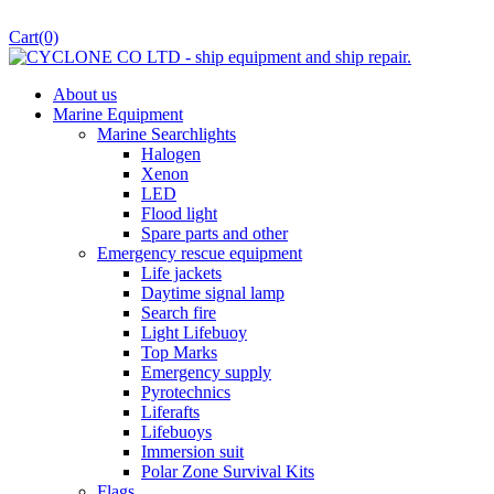
Cart
(0)
About us
Marine Equipment
Marine Searchlights
Halogen
Xenon
LED
Flood light
Spare parts and other
Emergency rescue equipment
Life jackets
Daytime signal lamp
Search fire
Light Lifebuoy
Top Marks
Emergency supply
Pyrotechnics
Liferafts
Lifebuoys
Immersion suit
Polar Zone Survival Kits
Flags