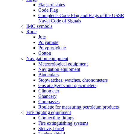
Flags of states
Code Flag
Complects Code Flag and Flags of the USSR
Naval Code of Signals
IMO symbols
Rope
Jute
Polyamide
Polypropylene
Cotton
Navigation equipment
Meteorological equipment
Navigation equipment
Binoculars
Stopwatches, watches, chronometers
Gas analyzers and opacimeters
Сlinometer
Chancery
Compasses
Roulette for measuring petroleum products
Fire-fighting equipment
Connecting fittings
Fire extinguishing systems
Sleeve, barrel
Locker, shield