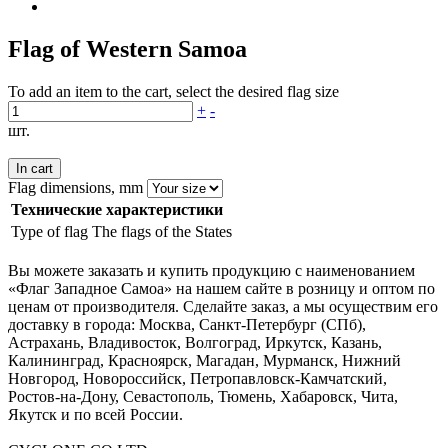
Flag of Western Samoa
To add an item to the cart, select the desired flag size
+
-
шт.
In cart
Flag dimensions, mm
Технические характеристики
Type of flag
The flags of the States
Вы можете заказать и купить продукцию с наименованием
«Флаг Западное Самоа» на нашем сайте в розницу и оптом по
ценам от производителя. Сделайте заказ, а мы осуществим его
доставку в города: Москва, Санкт-Петербург (СПб),
Астрахань, Владивосток, Волгоград, Иркутск, Казань,
Калининград, Красноярск, Магадан, Мурманск, Нижний
Новгород, Новороссийск, Петропавловск-Камчатский,
Ростов-на-Дону, Севастополь, Тюмень, Хабаровск, Чита,
Якутск и по всей России.