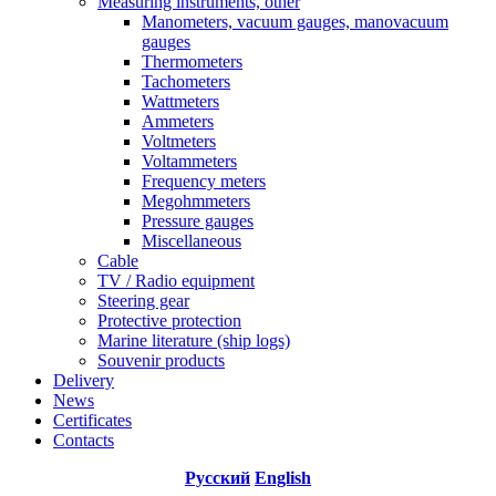
Measuring instruments, other
Manometers, vacuum gauges, manovacuum
gauges
Thermometers
Tachometers
Wattmeters
Ammeters
Voltmeters
Voltammeters
Frequency meters
Megohmmeters
Pressure gauges
Miscellaneous
Cable
TV / Radio equipment
Steering gear
Protective protection
Marine literature (ship logs)
Souvenir products
Delivery
News
Certificates
Contacts
Русский
English