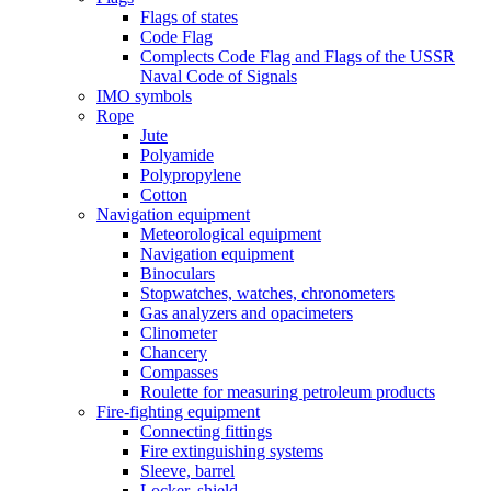
Flags of states
Code Flag
Complects Code Flag and Flags of the USSR
Naval Code of Signals
IMO symbols
Rope
Jute
Polyamide
Polypropylene
Cotton
Navigation equipment
Meteorological equipment
Navigation equipment
Binoculars
Stopwatches, watches, chronometers
Gas analyzers and opacimeters
Сlinometer
Chancery
Compasses
Roulette for measuring petroleum products
Fire-fighting equipment
Connecting fittings
Fire extinguishing systems
Sleeve, barrel
Locker, shield