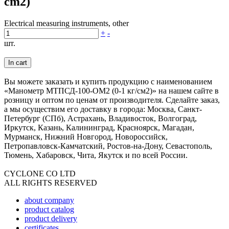
cm2)
Electrical measuring instruments, other
+
-
шт.
In cart
Вы можете заказать и купить продукцию с наименованием
«Манометр МТПСД-100-ОМ2 (0-1 кг/см2)» на нашем сайте в
розницу и оптом по ценам от производителя. Сделайте заказ,
а мы осуществим его доставку в города: Москва, Санкт-
Петербург (СПб), Астрахань, Владивосток, Волгоград,
Иркутск, Казань, Калининград, Красноярск, Магадан,
Мурманск, Нижний Новгород, Новороссийск,
Петропавловск-Камчатский, Ростов-на-Дону, Севастополь,
Тюмень, Хабаровск, Чита, Якутск и по всей России.
CYCLONE CO LTD
ALL RIGHTS RESERVED
about company
product catalog
product delivery
certificates