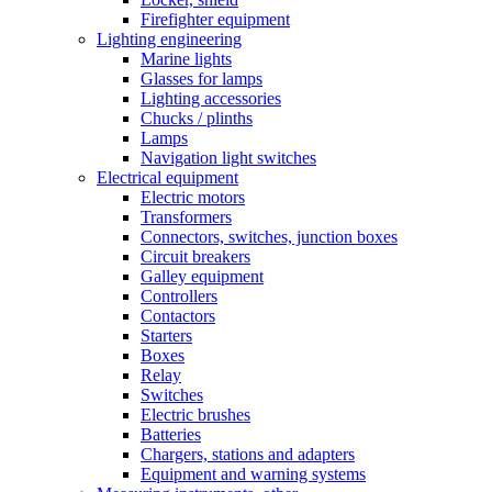
Firefighter equipment
Lighting engineering
Marine lights
Glasses for lamps
Lighting accessories
Chucks / plinths
Lamps
Navigation light switches
Electrical equipment
Electric motors
Transformers
Connectors, switches, junction boxes
Circuit breakers
Galley equipment
Controllers
Contactors
Starters
Boxes
Relay
Switches
Electric brushes
Batteries
Chargers, stations and adapters
Equipment and warning systems