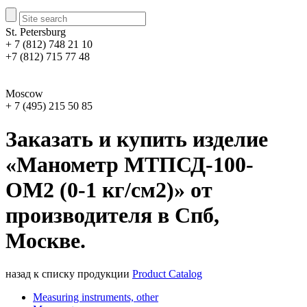
St. Petersburg
+ 7 (812) 748 21 10
+7 (812) 715 77 48
Moscow
+ 7 (495) 215 50 85
Заказать и купить изделие
«Манометр МТПСД-100-
ОМ2 (0-1 кг/см2)» от
производителя в Спб,
Москве.
назад к списку продукции
Product Catalog
Measuring instruments, other