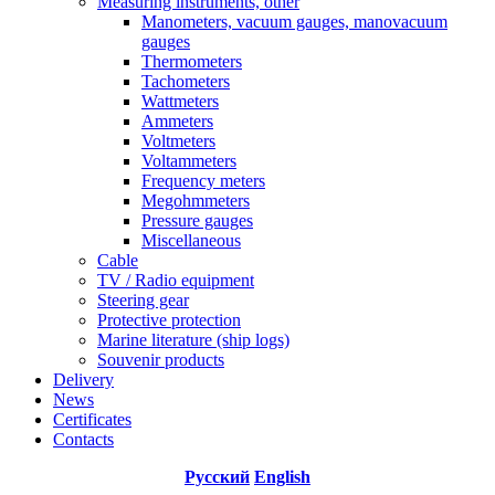
Measuring instruments, other
Manometers, vacuum gauges, manovacuum
gauges
Thermometers
Tachometers
Wattmeters
Ammeters
Voltmeters
Voltammeters
Frequency meters
Megohmmeters
Pressure gauges
Miscellaneous
Cable
TV / Radio equipment
Steering gear
Protective protection
Marine literature (ship logs)
Souvenir products
Delivery
News
Certificates
Contacts
Русский
English