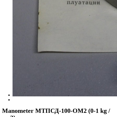
Manometer МТПСД-100-ОМ2 (0-1 kg /