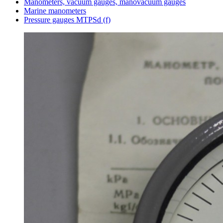
Manometers, vacuum gauges, manovacuum gauges
Marine manometers
Pressure gauges MTPSd (f)