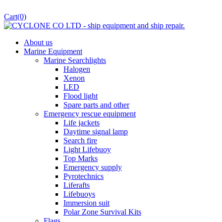
Cart
(0)
About us
Marine Equipment
Marine Searchlights
Halogen
Xenon
LED
Flood light
Spare parts and other
Emergency rescue equipment
Life jackets
Daytime signal lamp
Search fire
Light Lifebuoy
Top Marks
Emergency supply
Pyrotechnics
Liferafts
Lifebuoys
Immersion suit
Polar Zone Survival Kits
Flags