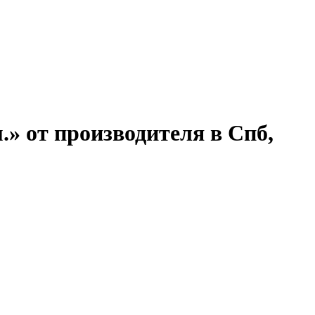
.» от производителя в Спб,