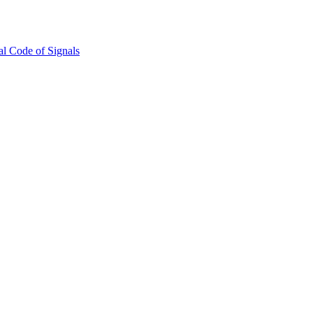
l Code of Signals