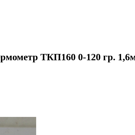
ермометр ТКП160 0-120 гр. 1,6м