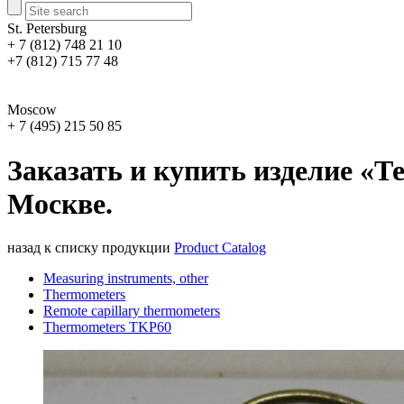
St. Petersburg
+ 7 (812) 748 21 10
+7 (812) 715 77 48
Moscow
+ 7 (495) 215 50 85
Заказать и купить изделие «Т
Москве.
назад к списку продукции
Product Catalog
Measuring instruments, other
Thermometers
Remote capillary thermometers
Thermometers TKP60