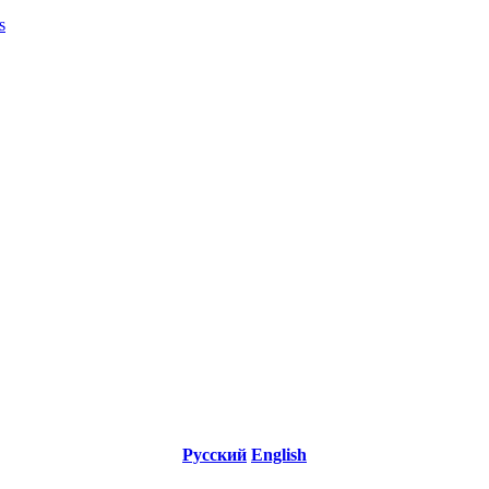
s
Русский
English