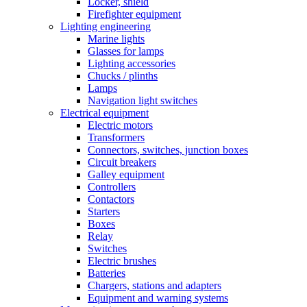
Locker, shield
Firefighter equipment
Lighting engineering
Marine lights
Glasses for lamps
Lighting accessories
Chucks / plinths
Lamps
Navigation light switches
Electrical equipment
Electric motors
Transformers
Connectors, switches, junction boxes
Circuit breakers
Galley equipment
Controllers
Contactors
Starters
Boxes
Relay
Switches
Electric brushes
Batteries
Chargers, stations and adapters
Equipment and warning systems