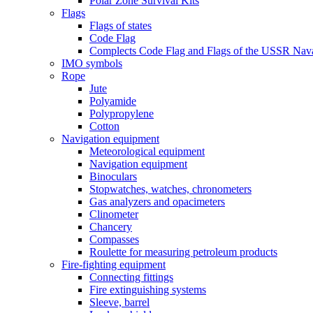
Polar Zone Survival Kits
Flags
Flags of states
Code Flag
Complects Code Flag and Flags of the USSR Nava
IMO symbols
Rope
Jute
Polyamide
Polypropylene
Cotton
Navigation equipment
Meteorological equipment
Navigation equipment
Binoculars
Stopwatches, watches, chronometers
Gas analyzers and opacimeters
Сlinometer
Chancery
Compasses
Roulette for measuring petroleum products
Fire-fighting equipment
Connecting fittings
Fire extinguishing systems
Sleeve, barrel