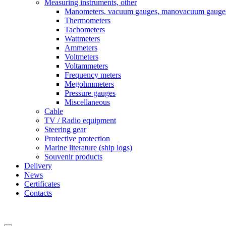
Measuring instruments, other
Manometers, vacuum gauges, manovacuum gauge
Thermometers
Tachometers
Wattmeters
Ammeters
Voltmeters
Voltammeters
Frequency meters
Megohmmeters
Pressure gauges
Miscellaneous
Cable
TV / Radio equipment
Steering gear
Protective protection
Marine literature (ship logs)
Souvenir products
Delivery
News
Certificates
Contacts