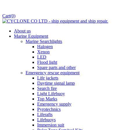
Cart
(0)
About us
Marine Equipment
Marine Searchlights
Halogen
Xenon
LED
Flood light
Spare parts and other
Emergency rescue equipment
Life jackets
Daytime signal lamp
Search fire
Light Lifebuoy
Top Marks
Emergency supply
Pyrotechnics
Liferafts
Lifebuoys
Immersion suit