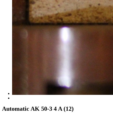
Automatic AK 50-3 4 A (12)