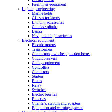
Firefighter equipment
Lighting engineering
Marine lights
Glasses for lamps
Lighting accessories
Chucks / plinths
Lamps
Navigation light switches
Electrical equipment
Electric motors
Transformers
Connectors, switches, junction boxes
Circuit breakers
Galley equipment
Controllers
Contactors
Starters
Boxes
Relay
Switches
Electric brushes
Batteries
Chargers, stations and adapters
Equipment and warning systems