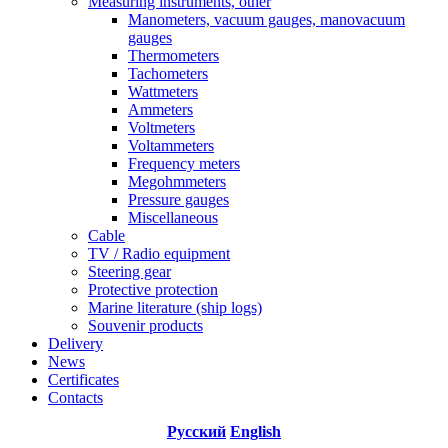
Measuring instruments, other
Manometers, vacuum gauges, manovacuum
gauges
Thermometers
Tachometers
Wattmeters
Ammeters
Voltmeters
Voltammeters
Frequency meters
Megohmmeters
Pressure gauges
Miscellaneous
Cable
TV / Radio equipment
Steering gear
Protective protection
Marine literature (ship logs)
Souvenir products
Delivery
News
Certificates
Contacts
Русский
English