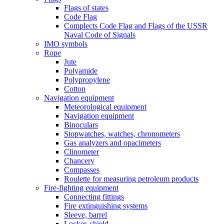
Flags of states
Code Flag
Complects Code Flag and Flags of the USSR
Naval Code of Signals
IMO symbols
Rope
Jute
Polyamide
Polypropylene
Cotton
Navigation equipment
Meteorological equipment
Navigation equipment
Binoculars
Stopwatches, watches, chronometers
Gas analyzers and opacimeters
Сlinometer
Chancery
Compasses
Roulette for measuring petroleum products
Fire-fighting equipment
Connecting fittings
Fire extinguishing systems
Sleeve, barrel
Locker, shield