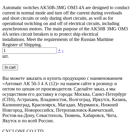
Automatic switches AK50B-3MG OM3 4A are designed to conduct
current in normal mode and turn off the current during overloads
and short circuits or only during short circuits, as well as for
operational switching on and off of electrical circuits, including
asynchronous motors. The main purpose of the AK50B 3MG OM3
4A series circuit breakers is to protect ship electrical
installations. Meet the requirements of the Russian Maritime
Register of Shipping.
+
-
шт.
In cart
Вы можете заказать и купить продукцию с наименованием
«Автомат АК 50-3 4 А (12)» на нашем сайте в розницу и
оптом по ценам от производителя. Сделайте заказ, а мы
осуществим его доставку в города: Москва, Санкт-Петербург
(СПб), Астрахань, Владивосток, Волгоград, Иркутск, Казань,
Калининград, Красноярск, Магадан, Мурманск, Нижний
Новгород, Новороссийск, Петропавловск-Камчатский,
Ростов-на-Дону, Севастополь, Тюмень, Хабаровск, Чита,
Якутск и по всей России.
CYCLONE CO LTD