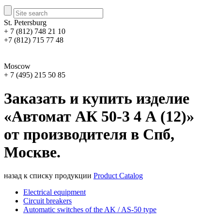
St. Petersburg
+ 7 (812) 748 21 10
+7 (812) 715 77 48
Moscow
+ 7 (495) 215 50 85
Заказать и купить изделие
«Автомат АК 50-3 4 А (12)»
от производителя в Спб,
Москве.
назад к списку продукции
Product Catalog
Electrical equipment
Circuit breakers
Automatic switches of the AK / AS-50 type