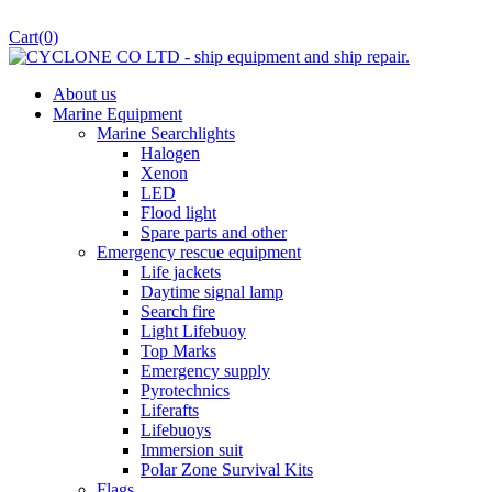
Cart
(0)
About us
Marine Equipment
Marine Searchlights
Halogen
Xenon
LED
Flood light
Spare parts and other
Emergency rescue equipment
Life jackets
Daytime signal lamp
Search fire
Light Lifebuoy
Top Marks
Emergency supply
Pyrotechnics
Liferafts
Lifebuoys
Immersion suit
Polar Zone Survival Kits
Flags