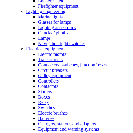
Locker, shield
Firefighter equipment
Lighting engineering
Marine lights
Glasses for lamps
Lighting accessories
Chucks / plinths
Lamps
Navigation light switches
Electrical equipment
Electric motors
Transformers
Connectors, switches, junction boxes
Circuit breakers
Galley equipment
Controllers
Contactors
Starters
Boxes
Relay
Switches
Electric brushes
Batteries
Chargers, stations and adapters
Equipment and warning systems