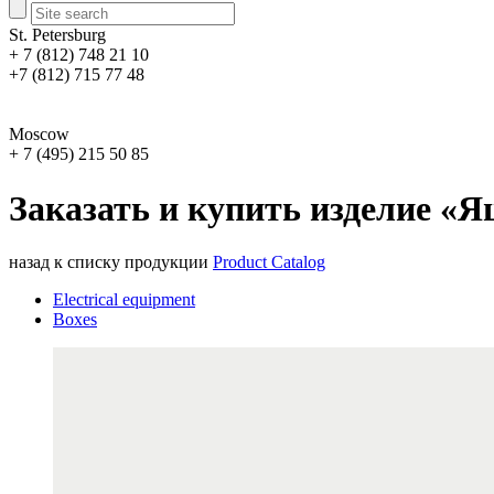
St. Petersburg
+ 7 (812) 748 21 10
+7 (812) 715 77 48
Moscow
+ 7 (495) 215 50 85
Заказать и купить изделие «Я
назад к списку продукции
Product Catalog
Electrical equipment
Boxes