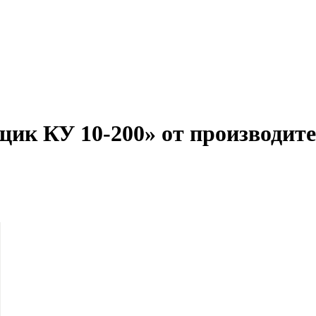
щик КУ 10-200» от производите