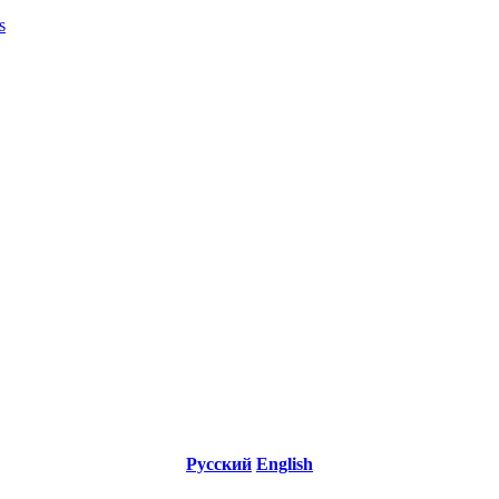
s
Русский
English