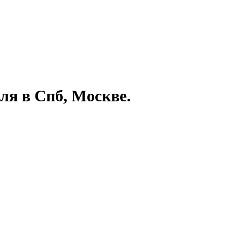
ля в Спб, Москве.