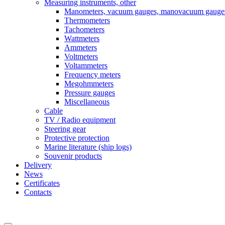
Measuring instruments, other
Manometers, vacuum gauges, manovacuum gauge
Thermometers
Tachometers
Wattmeters
Ammeters
Voltmeters
Voltammeters
Frequency meters
Megohmmeters
Pressure gauges
Miscellaneous
Cable
TV / Radio equipment
Steering gear
Protective protection
Marine literature (ship logs)
Souvenir products
Delivery
News
Certificates
Contacts