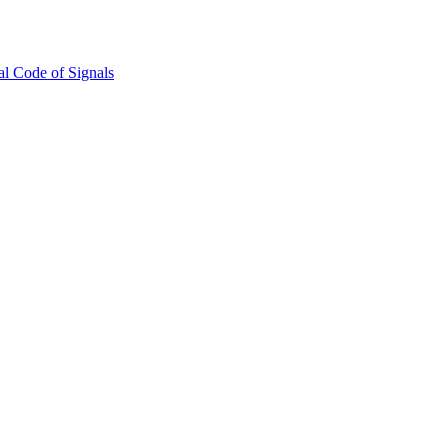
l Code of Signals