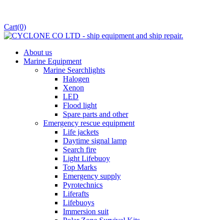
Cart
(0)
About us
Marine Equipment
Marine Searchlights
Halogen
Xenon
LED
Flood light
Spare parts and other
Emergency rescue equipment
Life jackets
Daytime signal lamp
Search fire
Light Lifebuoy
Top Marks
Emergency supply
Pyrotechnics
Liferafts
Lifebuoys
Immersion suit