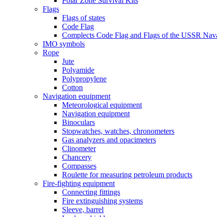
Polar Zone Survival Kits
Flags
Flags of states
Code Flag
Complects Code Flag and Flags of the USSR Nava
IMO symbols
Rope
Jute
Polyamide
Polypropylene
Cotton
Navigation equipment
Meteorological equipment
Navigation equipment
Binoculars
Stopwatches, watches, chronometers
Gas analyzers and opacimeters
Сlinometer
Chancery
Compasses
Roulette for measuring petroleum products
Fire-fighting equipment
Connecting fittings
Fire extinguishing systems
Sleeve, barrel