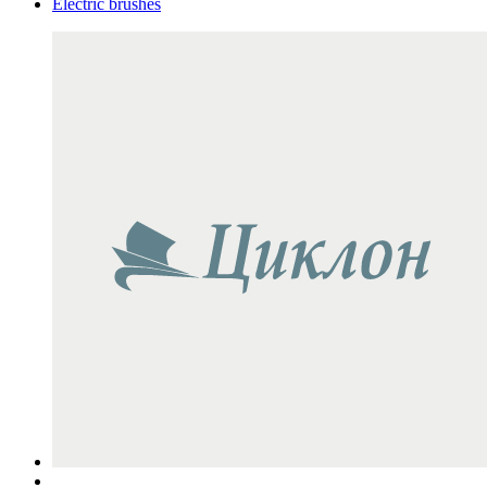
Electric brushes