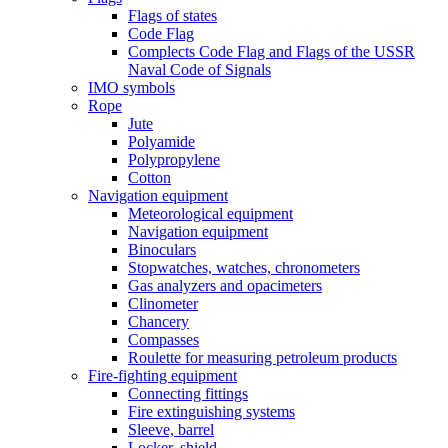
Flags of states
Code Flag
Complects Code Flag and Flags of the USSR
Naval Code of Signals
IMO symbols
Rope
Jute
Polyamide
Polypropylene
Cotton
Navigation equipment
Meteorological equipment
Navigation equipment
Binoculars
Stopwatches, watches, chronometers
Gas analyzers and opacimeters
Сlinometer
Chancery
Compasses
Roulette for measuring petroleum products
Fire-fighting equipment
Connecting fittings
Fire extinguishing systems
Sleeve, barrel
Locker, shield