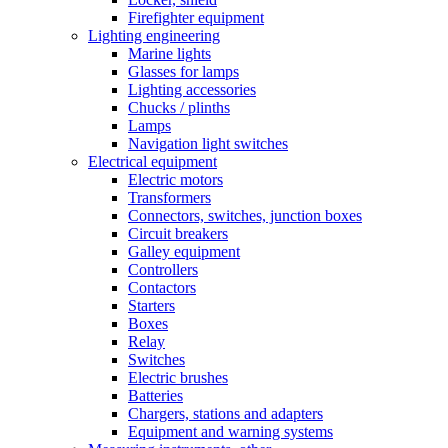
Firefighter equipment
Lighting engineering
Marine lights
Glasses for lamps
Lighting accessories
Chucks / plinths
Lamps
Navigation light switches
Electrical equipment
Electric motors
Transformers
Connectors, switches, junction boxes
Circuit breakers
Galley equipment
Controllers
Contactors
Starters
Boxes
Relay
Switches
Electric brushes
Batteries
Chargers, stations and adapters
Equipment and warning systems