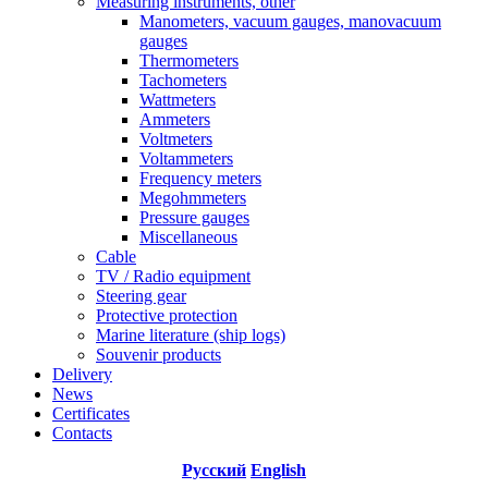
Measuring instruments, other
Manometers, vacuum gauges, manovacuum
gauges
Thermometers
Tachometers
Wattmeters
Ammeters
Voltmeters
Voltammeters
Frequency meters
Megohmmeters
Pressure gauges
Miscellaneous
Cable
TV / Radio equipment
Steering gear
Protective protection
Marine literature (ship logs)
Souvenir products
Delivery
News
Certificates
Contacts
Русский
English