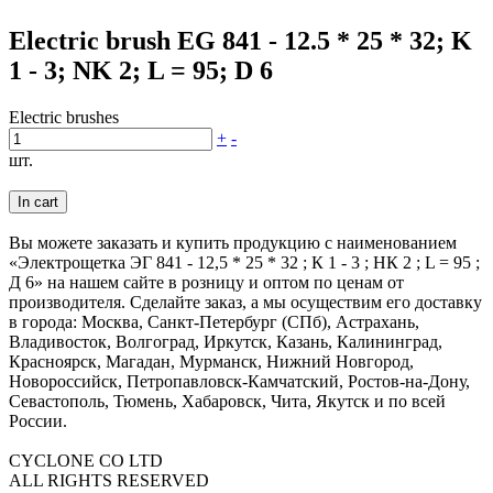
Electric brush EG 841 - 12.5 * 25 * 32; K
1 - 3; NK 2; L = 95; D 6
Electric brushes
+
-
шт.
In cart
Вы можете заказать и купить продукцию с наименованием
«Электрощетка ЭГ 841 - 12,5 * 25 * 32 ; К 1 - 3 ; НК 2 ; L = 95 ;
Д 6» на нашем сайте в розницу и оптом по ценам от
производителя. Сделайте заказ, а мы осуществим его доставку
в города: Москва, Санкт-Петербург (СПб), Астрахань,
Владивосток, Волгоград, Иркутск, Казань, Калининград,
Красноярск, Магадан, Мурманск, Нижний Новгород,
Новороссийск, Петропавловск-Камчатский, Ростов-на-Дону,
Севастополь, Тюмень, Хабаровск, Чита, Якутск и по всей
России.
CYCLONE CO LTD
ALL RIGHTS RESERVED