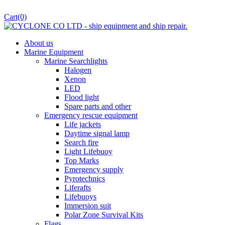
Cart
(0)
About us
Marine Equipment
Marine Searchlights
Halogen
Xenon
LED
Flood light
Spare parts and other
Emergency rescue equipment
Life jackets
Daytime signal lamp
Search fire
Light Lifebuoy
Top Marks
Emergency supply
Pyrotechnics
Liferafts
Lifebuoys
Immersion suit
Polar Zone Survival Kits
Flags