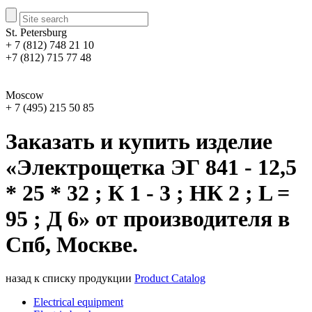
St. Petersburg
+ 7 (812) 748 21 10
+7 (812) 715 77 48
Moscow
+ 7 (495) 215 50 85
Заказать и купить изделие
«Электрощетка ЭГ 841 - 12,5
* 25 * 32 ; К 1 - 3 ; НК 2 ; L =
95 ; Д 6» от производителя в
Спб, Москве.
назад к списку продукции
Product Catalog
Electrical equipment