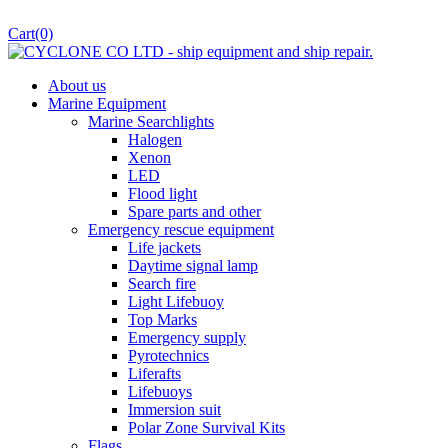
Cart
(0)
About us
Marine Equipment
Marine Searchlights
Halogen
Xenon
LED
Flood light
Spare parts and other
Emergency rescue equipment
Life jackets
Daytime signal lamp
Search fire
Light Lifebuoy
Top Marks
Emergency supply
Pyrotechnics
Liferafts
Lifebuoys
Immersion suit
Polar Zone Survival Kits
Flags