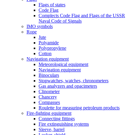
Flags of states
Code Flag
Complects Code Flag and Flags of the USSR
Naval Code of Signals
IMO symbols
Rope
Jute
Polyamide
Polypropylene
Cotton
Navigation equipment
Meteorological equipment
Navigation equipment
Binoculars
Stopwatches, watches, chronometers
Gas analyzers and opacimeters
Сlinometer
Chancery
Compasses
Roulette for measuring petroleum products
Fire-fighting equipment
Connecting fittings
Fire extinguishing systems
Sleeve, barrel
Locker, shield