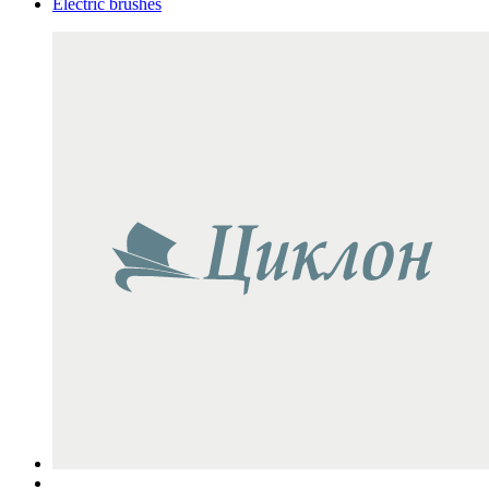
Electric brushes