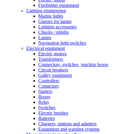
Firefighter equipment
Lighting engineering
Marine lights
Glasses for lamps
Lighting accessories
Chucks / plinths
Lamps
Navigation light switches
Electrical equipment
Electric motors
Transformers
Connectors, switches, junction boxes
Circuit breakers
Galley equipment
Controllers
Contactors
Starters
Boxes
Relay
Switches
Electric brushes
Batteries
Chargers, stations and adapters
Equipment and warning systems