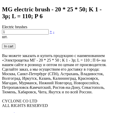
MG electric brush - 20 * 25 * 50; K 1 -
3p; L = 110; P 6
Electric brushes
+
-
шт.
In cart
Вы можете заказать и купить продукцию с наименованием
«Электрощетка МГ - 20 * 25 * 50 ; К 1 - 3р; L = 110 ; П 6» на
нашем сайте в розницу и оптом по ценам от производителя.
Сделайте заказ, а мы осуществим его доставку в города:
Москва, Санкт-Петербург (СПб), Астрахань, Владивосток,
Волгоград, Иркутск, Казань, Калининград, Красноярск,
Магадан, Мурманск, Нижний Новгород, Новороссийск,
Петропавловск-Камчатский, Ростов-на-Дону, Севастополь,
Тюмень, Хабаровск, Чита, Якутск и по всей России.
CYCLONE CO LTD
ALL RIGHTS RESERVED