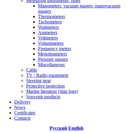
Measuring instruments, other
Manometers, vacuum gauges, manovacuum
gauges
Thermometers
Tachometers
Wattmeters
Ammeters
Voltmeters
Voltammeters
Frequency meters
Megohmmeters
Pressure gauges
Miscellaneous
Cable
TV / Radio equipment
Steering gear
Protective protection
Marine literature (ship logs)
Souvenir products
Delivery
News
Certificates
Contacts
Русский
English