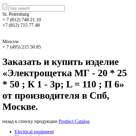
St. Petersburg
+ 7 (812) 748 21 10
+7 (812) 715 77 48
Moscow
+ 7 (495) 215 50 85
Заказать и купить изделие
«Электрощетка МГ - 20 * 25
* 50 ; К 1 - 3р; L = 110 ; П 6»
от производителя в Спб,
Москве.
назад к списку продукции
Product Catalog
Electrical equipment