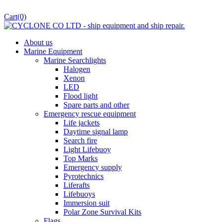
Cart
(0)
About us
Marine Equipment
Marine Searchlights
Halogen
Xenon
LED
Flood light
Spare parts and other
Emergency rescue equipment
Life jackets
Daytime signal lamp
Search fire
Light Lifebuoy
Top Marks
Emergency supply
Pyrotechnics
Liferafts
Lifebuoys
Immersion suit
Polar Zone Survival Kits
Flags