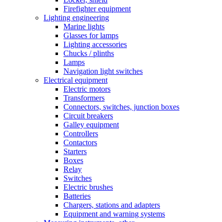
Firefighter equipment
Lighting engineering
Marine lights
Glasses for lamps
Lighting accessories
Chucks / plinths
Lamps
Navigation light switches
Electrical equipment
Electric motors
Transformers
Connectors, switches, junction boxes
Circuit breakers
Galley equipment
Controllers
Contactors
Starters
Boxes
Relay
Switches
Electric brushes
Batteries
Chargers, stations and adapters
Equipment and warning systems