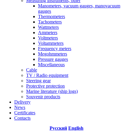
Measuring instruments, other
Manometers, vacuum gauges, manovacuum
gauges
Thermometers
Tachometers
Wattmeters
Ammeters
Voltmeters
Voltammeters
Frequency meters
Megohmmeters
Pressure gauges
Miscellaneous
Cable
TV / Radio equipment
Steering gear
Protective protection
Marine literature (ship logs)
Souvenir products
Delivery
News
Certificates
Contacts
Русский
English