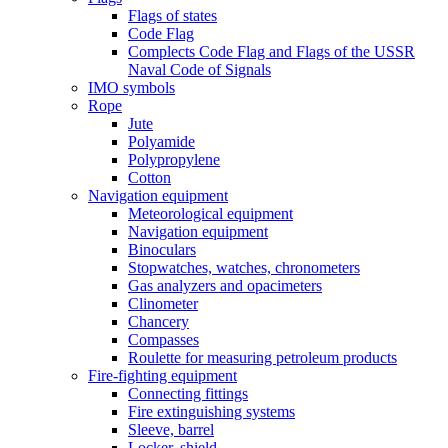
Flags of states
Code Flag
Complects Code Flag and Flags of the USSR
Naval Code of Signals
IMO symbols
Rope
Jute
Polyamide
Polypropylene
Cotton
Navigation equipment
Meteorological equipment
Navigation equipment
Binoculars
Stopwatches, watches, chronometers
Gas analyzers and opacimeters
Сlinometer
Chancery
Compasses
Roulette for measuring petroleum products
Fire-fighting equipment
Connecting fittings
Fire extinguishing systems
Sleeve, barrel
Locker, shield