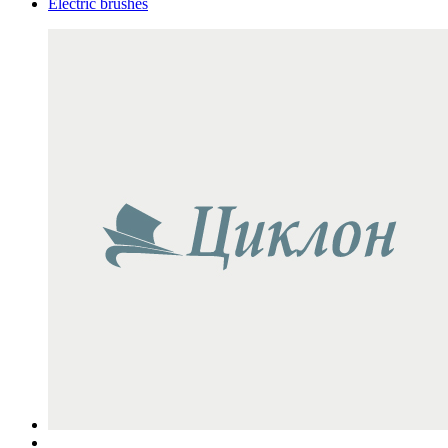
Electric brushes