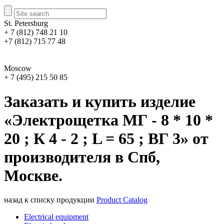
St. Petersburg
+ 7 (812) 748 21 10
+7 (812) 715 77 48
Moscow
+ 7 (495) 215 50 85
Заказать и купить изделие
«Электрощетка МГ - 8 * 10 *
20 ; К 4 - 2 ; L = 65 ; ВГ 3» от
производителя в Спб,
Москве.
назад к списку продукции
Product Catalog
Electrical equipment