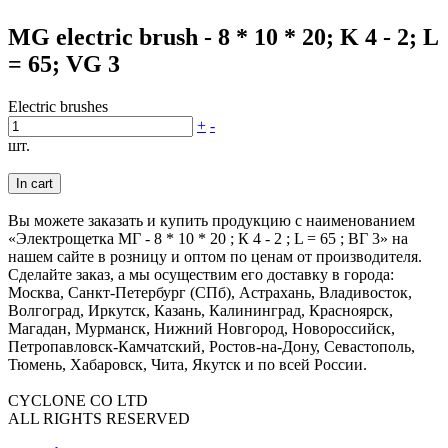
MG electric brush - 8 * 10 * 20; K 4 - 2; L
= 65; VG 3
Electric brushes
+
-
шт.
In cart
Вы можете заказать и купить продукцию с наименованием
«Электрощетка МГ - 8 * 10 * 20 ; К 4 - 2 ; L = 65 ; ВГ 3» на
нашем сайте в розницу и оптом по ценам от производителя.
Сделайте заказ, а мы осуществим его доставку в города:
Москва, Санкт-Петербург (СПб), Астрахань, Владивосток,
Волгоград, Иркутск, Казань, Калининград, Красноярск,
Магадан, Мурманск, Нижний Новгород, Новороссийск,
Петропавловск-Камчатский, Ростов-на-Дону, Севастополь,
Тюмень, Хабаровск, Чита, Якутск и по всей России.
CYCLONE CO LTD
ALL RIGHTS RESERVED