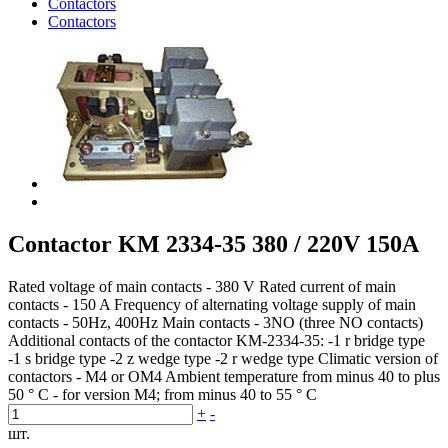
Contactors
Contactors
Contactor KM 2334-35 380 / 220V 150A
Rated voltage of main contacts - 380 V Rated current of main
contacts - 150 A Frequency of alternating voltage supply of main
contacts - 50Hz, 400Hz Main contacts - 3NO (three NO contacts)
Additional contacts of the contactor KM-2334-35: -1 r bridge type
-1 s bridge type -2 z wedge type -2 r wedge type Climatic version of
contactors - M4 or OM4 Ambient temperature from minus 40 to plus
50 ° С - for version M4; from minus 40 to 55 ° С
+
-
шт.