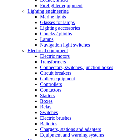
Firefighter equipment
Lighting engineering
Marine lights
Glasses for lamps
Lighting accessories
Chucks / plinths
Lamps
Navigation light switches
Electrical equipment
Electric motors
Transformers
Connectors, switches, junction boxes
Circuit breakers
Galley equipment
Controllers
Contactors
Starters
Boxes
Relay
Switches
Electric brushes
Batteries
Chargers, stations and adapters
Equipment and warning systems