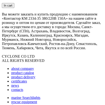
In cart
Вы можете заказать и купить продукцию с наименованием
«Контактор КМ 2334-35 380/220В 150А» на нашем сайте в
розницу и оптом по ценам от производителя. Сделайте заказ,
а мы осуществим его доставку в города: Москва, Санкт-
Петербург (СПб), Астрахань, Владивосток, Волгоград,
Иркутск, Казань, Калининград, Красноярск, Магадан,
Мурманск, Нижний Новгород, Новороссийск,
Петропавловск-Камчатский, Ростов-на-Дону, Севастополь,
Тюмень, Хабаровск, Чита, Якутск и по всей России.
CYCLONE CO LTD
ALL RIGHTS RESERVED
about company
product catalog
product delivery
certificates
news
contacts
marine Searchlights
rescue equipment