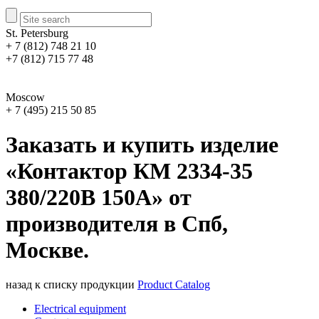
St. Petersburg
+ 7 (812) 748 21 10
+7 (812) 715 77 48
Moscow
+ 7 (495) 215 50 85
Заказать и купить изделие
«Контактор КМ 2334-35
380/220В 150А» от
производителя в Спб,
Москве.
назад к списку продукции
Product Catalog
Electrical equipment