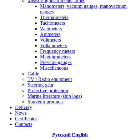
Measuring instruments, other
Manometers, vacuum gauges, manovacuum
gauges
Thermometers
Tachometers
Wattmeters
Ammeters
Voltmeters
Voltammeters
Frequency meters
Megohmmeters
Pressure gauges
Miscellaneous
Cable
TV / Radio equipment
Steering gear
Protective protection
Marine literature (ship logs)
Souvenir products
Delivery
News
Certificates
Contacts
Русский
English