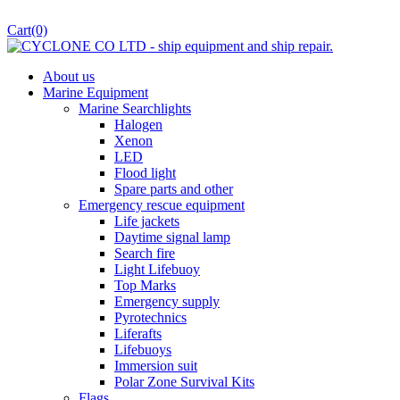
Cart
(0)
About us
Marine Equipment
Marine Searchlights
Halogen
Xenon
LED
Flood light
Spare parts and other
Emergency rescue equipment
Life jackets
Daytime signal lamp
Search fire
Light Lifebuoy
Top Marks
Emergency supply
Pyrotechnics
Liferafts
Lifebuoys
Immersion suit
Polar Zone Survival Kits
Flags