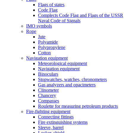
Flags of states
Code Flag
Complects Code Flag and Flags of the USSR
Naval Code of Signals
IMO symbols
Rope
Jute
Polyamide
Polypropylene
Cotton
Navigation equipment
Meteorological equipment
Navigation equipment
Binoculars
Stopwatches, watches, chronometers
Gas analyzers and opacimeters
Сlinometer
Chancery
Compasses
Roulette for measuring petroleum products
Fire-fighting equipment
Connecting fittings
Fire extinguishing systems
Sleeve, barrel
Locker, shield