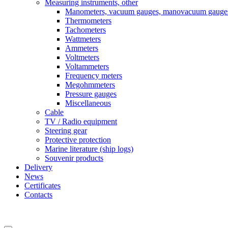
Measuring instruments, other
Manometers, vacuum gauges, manovacuum gauge
Thermometers
Tachometers
Wattmeters
Ammeters
Voltmeters
Voltammeters
Frequency meters
Megohmmeters
Pressure gauges
Miscellaneous
Cable
TV / Radio equipment
Steering gear
Protective protection
Marine literature (ship logs)
Souvenir products
Delivery
News
Certificates
Contacts