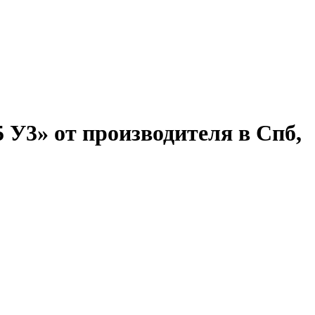
5 У3» от производителя в Спб,