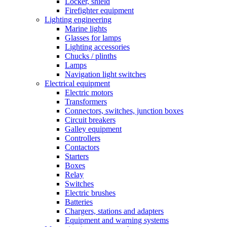
Locker, shield
Firefighter equipment
Lighting engineering
Marine lights
Glasses for lamps
Lighting accessories
Chucks / plinths
Lamps
Navigation light switches
Electrical equipment
Electric motors
Transformers
Connectors, switches, junction boxes
Circuit breakers
Galley equipment
Controllers
Contactors
Starters
Boxes
Relay
Switches
Electric brushes
Batteries
Chargers, stations and adapters
Equipment and warning systems