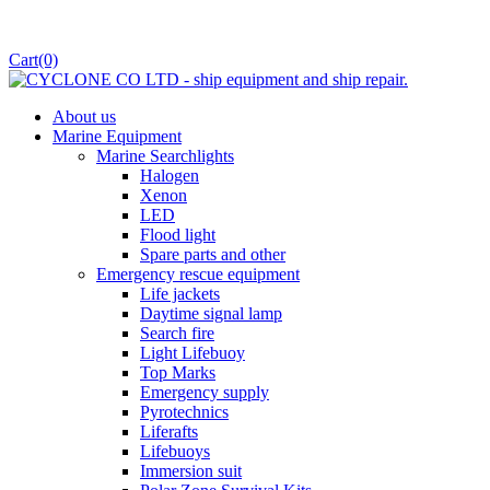
Cart
(0)
About us
Marine Equipment
Marine Searchlights
Halogen
Xenon
LED
Flood light
Spare parts and other
Emergency rescue equipment
Life jackets
Daytime signal lamp
Search fire
Light Lifebuoy
Top Marks
Emergency supply
Pyrotechnics
Liferafts
Lifebuoys
Immersion suit