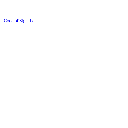
l Code of Signals