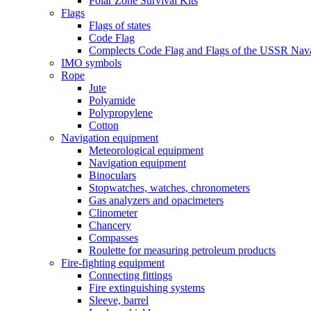
Polar Zone Survival Kits
Flags
Flags of states
Code Flag
Complects Code Flag and Flags of the USSR Nava
IMO symbols
Rope
Jute
Polyamide
Polypropylene
Cotton
Navigation equipment
Meteorological equipment
Navigation equipment
Binoculars
Stopwatches, watches, chronometers
Gas analyzers and opacimeters
Сlinometer
Chancery
Compasses
Roulette for measuring petroleum products
Fire-fighting equipment
Connecting fittings
Fire extinguishing systems
Sleeve, barrel