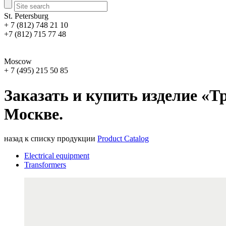
St. Petersburg
+ 7 (812) 748 21 10
+7 (812) 715 77 48
Moscow
+ 7 (495) 215 50 85
Заказать и купить изделие «Тр
Москве.
назад к списку продукции
Product Catalog
Electrical equipment
Transformers