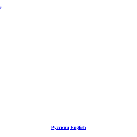
s
Русский
English