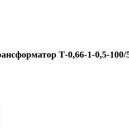
ансформатор Т-0,66-1-0,5-100/