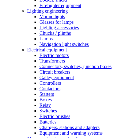
Firefighter equipment
Lighting engineering
Marine lights
Glasses for lamps
Lighting accessories
Chucks / plinths
Lamps
Navigation light switches
Electrical equipment
Electric motors
Transformers
Connectors, switches, junction boxes
Circuit breakers
Galley equipment
Controllers
Contactors
Starters
Boxes
Relay
Switches
Electric brushes
Batteries
Chargers, stations and adapters
Equipment and warning systems