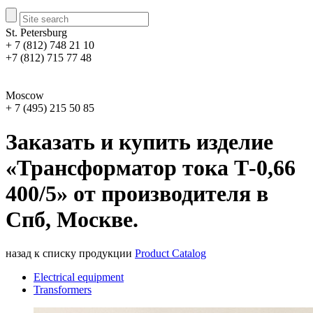
St. Petersburg
+ 7 (812) 748 21 10
+7 (812) 715 77 48
Moscow
+ 7 (495) 215 50 85
Заказать и купить изделие
«Трансформатор тока Т-0,66
400/5» от производителя в
Спб, Москве.
назад к списку продукции
Product Catalog
Electrical equipment
Transformers