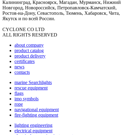
Калининград, Красноярск, Магадан, Мурманск, Нижний
Новгород, Новороссийск, Петропавловск-Камчатский,
Ростов-на-Дону, Севастополь, Тюмень, Хабаровск, Чита,
Якутск и по всей России.
CYCLONE CO LTD
ALL RIGHTS RESERVED
about company
product catalog
product delivery
certificates
news
contacts
marine Searchlights
rescue equipment
flags
imo symbols
rope
navigational equipment
fire-fighting equipment
lighting engineering
electrical equipment