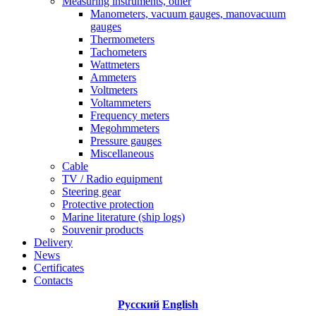
Measuring instruments, other
Manometers, vacuum gauges, manovacuum
gauges
Thermometers
Tachometers
Wattmeters
Ammeters
Voltmeters
Voltammeters
Frequency meters
Megohmmeters
Pressure gauges
Miscellaneous
Cable
TV / Radio equipment
Steering gear
Protective protection
Marine literature (ship logs)
Souvenir products
Delivery
News
Certificates
Contacts
Русский
English