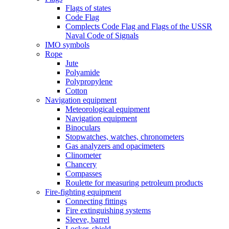
Flags of states
Code Flag
Complects Code Flag and Flags of the USSR
Naval Code of Signals
IMO symbols
Rope
Jute
Polyamide
Polypropylene
Cotton
Navigation equipment
Meteorological equipment
Navigation equipment
Binoculars
Stopwatches, watches, chronometers
Gas analyzers and opacimeters
Сlinometer
Chancery
Compasses
Roulette for measuring petroleum products
Fire-fighting equipment
Connecting fittings
Fire extinguishing systems
Sleeve, barrel
Locker, shield