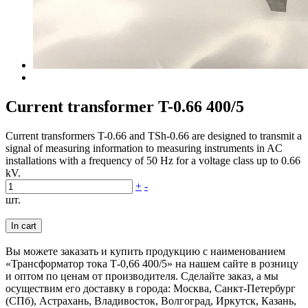
Current transformer T-0.66 400/5
Current transformers T-0.66 and TSh-0.66 are designed to transmit a
signal of measuring information to measuring instruments in AC
installations with a frequency of 50 Hz for a voltage class up to 0.66
kV.
+
-
шт.
In cart
Вы можете заказать и купить продукцию с наименованием
«Трансформатор тока Т-0,66 400/5» на нашем сайте в розницу
и оптом по ценам от производителя. Сделайте заказ, а мы
осуществим его доставку в города: Москва, Санкт-Петербург
(СПб), Астрахань, Владивосток, Волгоград, Иркутск, Казань,