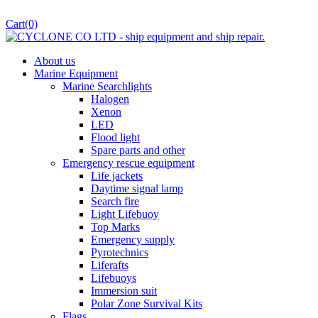
Cart
(0)
About us
Marine Equipment
Marine Searchlights
Halogen
Xenon
LED
Flood light
Spare parts and other
Emergency rescue equipment
Life jackets
Daytime signal lamp
Search fire
Light Lifebuoy
Top Marks
Emergency supply
Pyrotechnics
Liferafts
Lifebuoys
Immersion suit
Polar Zone Survival Kits
Flags