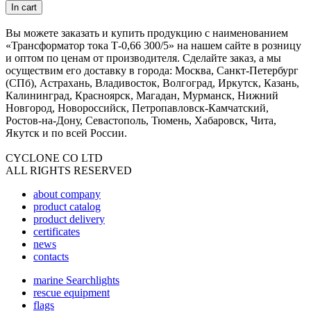
In cart
Вы можете заказать и купить продукцию с наименованием
«Трансформатор тока Т-0,66 300/5» на нашем сайте в розницу
и оптом по ценам от производителя. Сделайте заказ, а мы
осуществим его доставку в города: Москва, Санкт-Петербург
(СПб), Астрахань, Владивосток, Волгоград, Иркутск, Казань,
Калининград, Красноярск, Магадан, Мурманск, Нижний
Новгород, Новороссийск, Петропавловск-Камчатский,
Ростов-на-Дону, Севастополь, Тюмень, Хабаровск, Чита,
Якутск и по всей России.
CYCLONE CO LTD
ALL RIGHTS RESERVED
about company
product catalog
product delivery
certificates
news
contacts
marine Searchlights
rescue equipment
flags