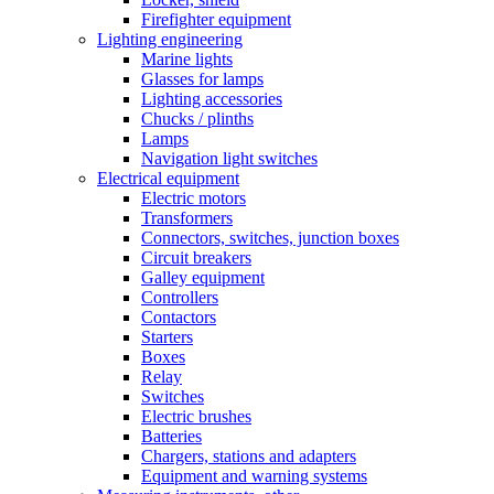
Firefighter equipment
Lighting engineering
Marine lights
Glasses for lamps
Lighting accessories
Chucks / plinths
Lamps
Navigation light switches
Electrical equipment
Electric motors
Transformers
Connectors, switches, junction boxes
Circuit breakers
Galley equipment
Controllers
Contactors
Starters
Boxes
Relay
Switches
Electric brushes
Batteries
Chargers, stations and adapters
Equipment and warning systems