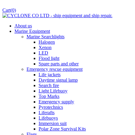
Cart
(0)
About us
Marine Equipment
Marine Searchlights
Halogen
Xenon
LED
Flood light
Spare parts and other
Emergency rescue equipment
Life jackets
Daytime signal lamp
Search fire
Light Lifebuoy
Top Marks
Emergency supply
Pyrotechnics
Liferafts
Lifebuoys
Immersion suit
Polar Zone Survival Kits
Flags