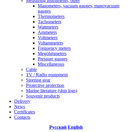
Measuring instruments, other
Manometers, vacuum gauges, manovacuum
gauges
Thermometers
Tachometers
Wattmeters
Ammeters
Voltmeters
Voltammeters
Frequency meters
Megohmmeters
Pressure gauges
Miscellaneous
Cable
TV / Radio equipment
Steering gear
Protective protection
Marine literature (ship logs)
Souvenir products
Delivery
News
Certificates
Contacts
Русский
English