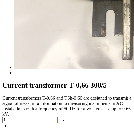
Current transformer Т-0,66 300/5
Current transformers T-0.66 and TSh-0.66 are designed to transmit a
signal of measuring information to measuring instruments in AC
installations with a frequency of 50 Hz for a voltage class up to 0.66
kV.
+
-
шт.