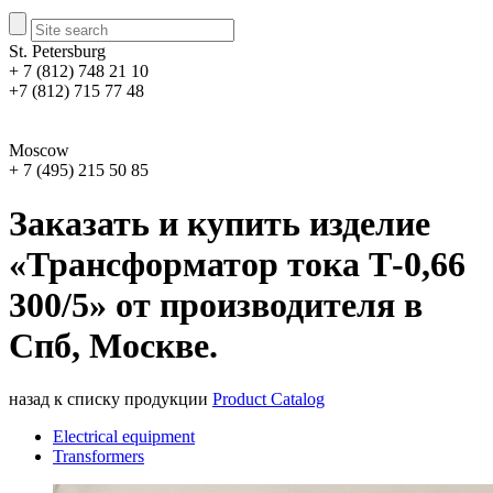
St. Petersburg
+ 7 (812) 748 21 10
+7 (812) 715 77 48
Moscow
+ 7 (495) 215 50 85
Заказать и купить изделие
«Трансформатор тока Т-0,66
300/5» от производителя в
Спб, Москве.
назад к списку продукции
Product Catalog
Electrical equipment
Transformers