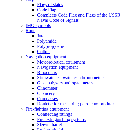
Flags of states
Code Flag
Complects Code Flag and Flags of the USSR
Naval Code of Signals
IMO symbols
Rope
Jute
Polyamide
Polypropylene
Cotton
Navigation equipment
Meteorological equipment
Navigation equipment
Binoculars
Stopwatches, watches, chronometers
Gas analyzers and opacimeters
Сlinometer
Chancery
Compasses
Roulette for measuring petroleum products
Fire-fighting equipment
Connecting fittings
Fire extinguishing systems
Sleeve, barrel
Locker, shield