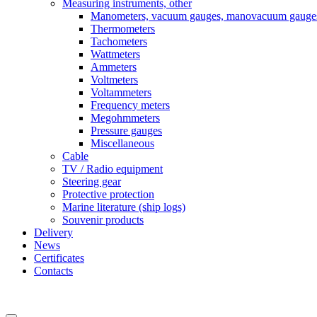
Measuring instruments, other
Manometers, vacuum gauges, manovacuum gauge
Thermometers
Tachometers
Wattmeters
Ammeters
Voltmeters
Voltammeters
Frequency meters
Megohmmeters
Pressure gauges
Miscellaneous
Cable
TV / Radio equipment
Steering gear
Protective protection
Marine literature (ship logs)
Souvenir products
Delivery
News
Certificates
Contacts