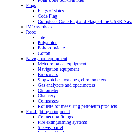
Polar Zone Survival Kits
Flags
Flags of states
Code Flag
Complects Code Flag and Flags of the USSR Nava
IMO symbols
Rope
Jute
Polyamide
Polypropylene
Cotton
Navigation equipment
Meteorological equipment
Navigation equipment
Binoculars
Stopwatches, watches, chronometers
Gas analyzers and opacimeters
Сlinometer
Chancery
Compasses
Roulette for measuring petroleum products
Fire-fighting equipment
Connecting fittings
Fire extinguishing systems
Sleeve, barrel