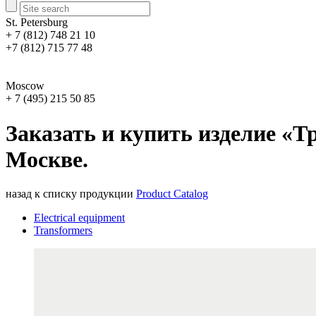
St. Petersburg
+ 7 (812) 748 21 10
+7 (812) 715 77 48
Moscow
+ 7 (495) 215 50 85
Заказать и купить изделие «Т
Москве.
назад к списку продукции
Product Catalog
Electrical equipment
Transformers