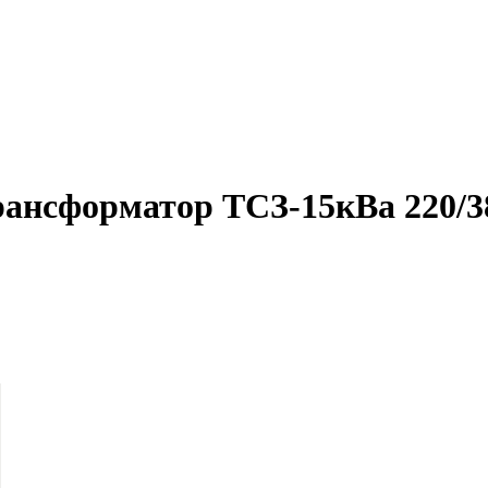
рансформатор ТСЗ-15кВа 220/3