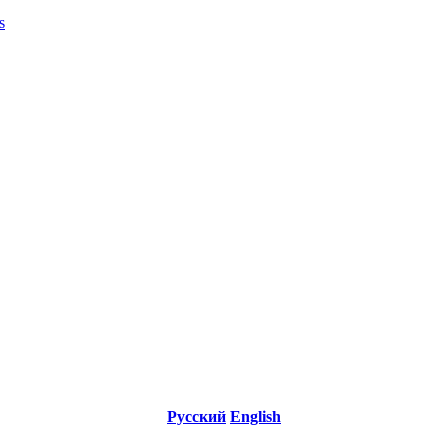
s
Русский
English