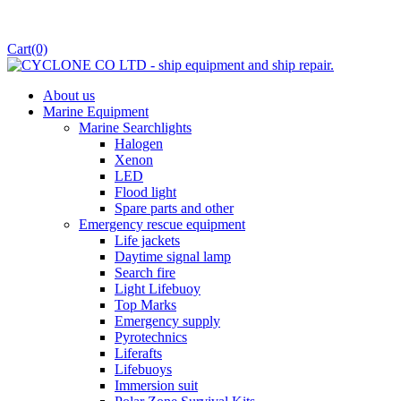
Cart
(0)
About us
Marine Equipment
Marine Searchlights
Halogen
Xenon
LED
Flood light
Spare parts and other
Emergency rescue equipment
Life jackets
Daytime signal lamp
Search fire
Light Lifebuoy
Top Marks
Emergency supply
Pyrotechnics
Liferafts
Lifebuoys
Immersion suit