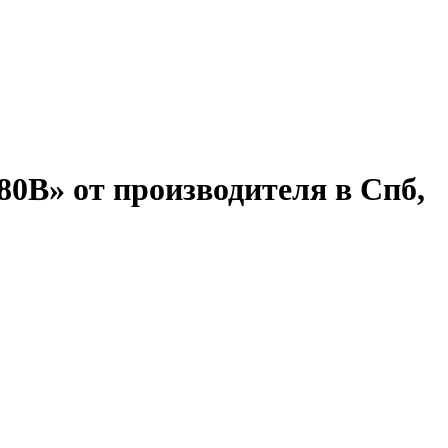
80В» от производителя в Спб,