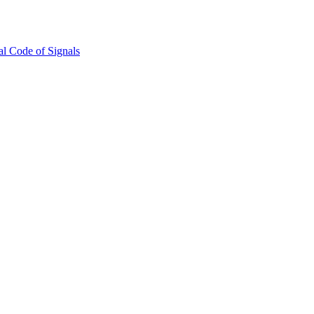
l Code of Signals