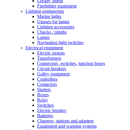
Locker, shield
Firefighter equipment
Lighting engineering
Marine lights
Glasses for lamps
Lighting accessories
Chucks / plinths
Lamps
Navigation light switches
Electrical equipment
Electric motors
Transformers
Connectors, switches, junction boxes
Circuit breakers
Galley equipment
Controllers
Contactors
Starters
Boxes
Relay
Switches
Electric brushes
Batteries
Chargers, stations and adapters
Equipment and warning systems