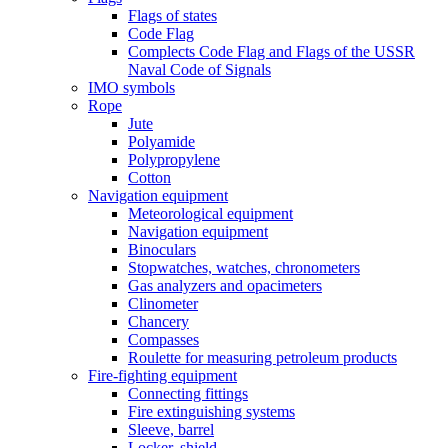
Flags of states
Code Flag
Complects Code Flag and Flags of the USSR
Naval Code of Signals
IMO symbols
Rope
Jute
Polyamide
Polypropylene
Cotton
Navigation equipment
Meteorological equipment
Navigation equipment
Binoculars
Stopwatches, watches, chronometers
Gas analyzers and opacimeters
Сlinometer
Chancery
Compasses
Roulette for measuring petroleum products
Fire-fighting equipment
Connecting fittings
Fire extinguishing systems
Sleeve, barrel
Locker, shield