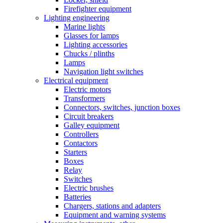
Firefighter equipment
Lighting engineering
Marine lights
Glasses for lamps
Lighting accessories
Chucks / plinths
Lamps
Navigation light switches
Electrical equipment
Electric motors
Transformers
Connectors, switches, junction boxes
Circuit breakers
Galley equipment
Controllers
Contactors
Starters
Boxes
Relay
Switches
Electric brushes
Batteries
Chargers, stations and adapters
Equipment and warning systems