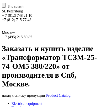
St. Petersburg
+ 7 (812) 748 21 10
+7 (812) 715 77 48
Moscow
+ 7 (495) 215 50 85
Заказать и купить изделие
«Трансформатор ТСЗМ-25-
74-ОМ5 380/220» от
производителя в Спб,
Москве.
назад к списку продукции
Product Catalog
Electrical equipment