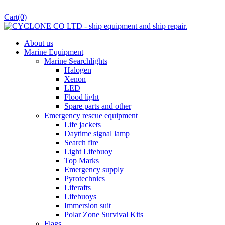
Cart
(0)
About us
Marine Equipment
Marine Searchlights
Halogen
Xenon
LED
Flood light
Spare parts and other
Emergency rescue equipment
Life jackets
Daytime signal lamp
Search fire
Light Lifebuoy
Top Marks
Emergency supply
Pyrotechnics
Liferafts
Lifebuoys
Immersion suit
Polar Zone Survival Kits
Flags