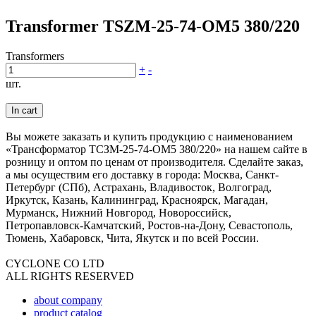
Transformer TSZM-25-74-OM5 380/220
Transformers
+
-
шт.
In cart
Вы можете заказать и купить продукцию с наименованием
«Трансформатор ТСЗМ-25-74-ОМ5 380/220» на нашем сайте в
розницу и оптом по ценам от производителя. Сделайте заказ,
а мы осуществим его доставку в города: Москва, Санкт-
Петербург (СПб), Астрахань, Владивосток, Волгоград,
Иркутск, Казань, Калининград, Красноярск, Магадан,
Мурманск, Нижний Новгород, Новороссийск,
Петропавловск-Камчатский, Ростов-на-Дону, Севастополь,
Тюмень, Хабаровск, Чита, Якутск и по всей России.
CYCLONE CO LTD
ALL RIGHTS RESERVED
about company
product catalog