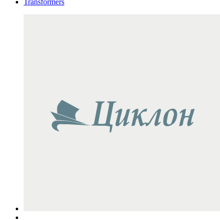
Transformers