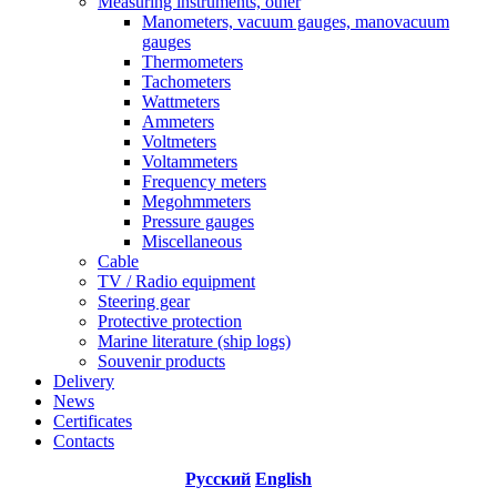
Measuring instruments, other
Manometers, vacuum gauges, manovacuum
gauges
Thermometers
Tachometers
Wattmeters
Ammeters
Voltmeters
Voltammeters
Frequency meters
Megohmmeters
Pressure gauges
Miscellaneous
Cable
TV / Radio equipment
Steering gear
Protective protection
Marine literature (ship logs)
Souvenir products
Delivery
News
Certificates
Contacts
Русский
English