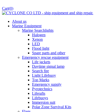
Cart
(0)
About us
Marine Equipment
Marine Searchlights
Halogen
Xenon
LED
Flood light
Spare parts and other
Emergency rescue equipment
Life jackets
Daytime signal lamp
Search fire
Light Lifebuoy
Top Marks
Emergency supply
Pyrotechnics
Liferafts
Lifebuoys
Immersion suit
Polar Zone Survival Kits
Flags