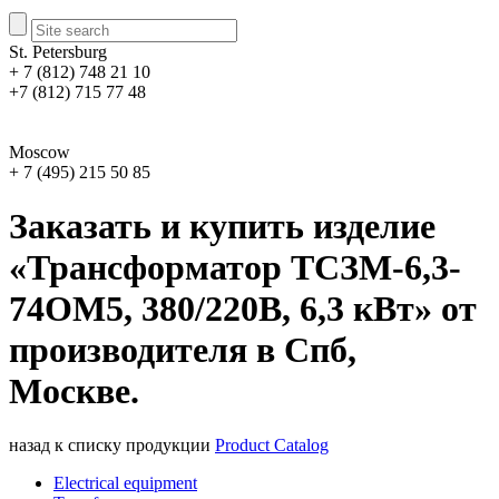
St. Petersburg
+ 7 (812) 748 21 10
+7 (812) 715 77 48
Moscow
+ 7 (495) 215 50 85
Заказать и купить изделие
«Трансформатор ТСЗМ-6,3-
74ОМ5, 380/220В, 6,3 кВт» от
производителя в Спб,
Москве.
назад к списку продукции
Product Catalog
Electrical equipment