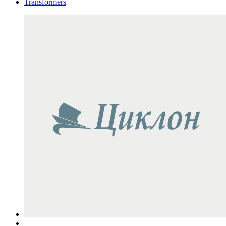
Transformers