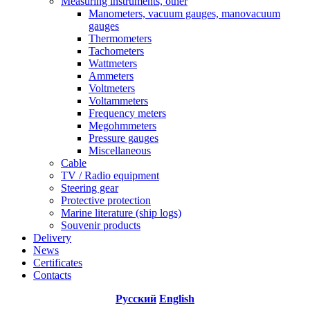
Measuring instruments, other
Manometers, vacuum gauges, manovacuum
gauges
Thermometers
Tachometers
Wattmeters
Ammeters
Voltmeters
Voltammeters
Frequency meters
Megohmmeters
Pressure gauges
Miscellaneous
Cable
TV / Radio equipment
Steering gear
Protective protection
Marine literature (ship logs)
Souvenir products
Delivery
News
Certificates
Contacts
Русский
English