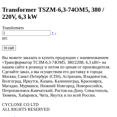
Transformer TSZM-6,3-74OM5, 380 /
220V, 6,3 kW
Transformers
+
-
шт.
In cart
Вы можете заказать и купить продукцию с наименованием
«Трансформатор ТСЗМ-6,3-74ОМ5, 380/220В, 6,3 кВт» на
нашем сайте в розницу и оптом по ценам от производителя.
Сделайте заказ, а мы осуществим его доставку в города:
Москва, Санкт-Петербург (СПб), Астрахань, Владивосток,
Волгоград, Иркутск, Казань, Калининград, Красноярск,
Магадан, Мурманск, Нижний Новгород, Новороссийск,
Петропавловск-Камчатский, Ростов-на-Дону, Севастополь,
Тюмень, Хабаровск, Чита, Якутск и по всей России.
CYCLONE CO LTD
ALL RIGHTS RESERVED