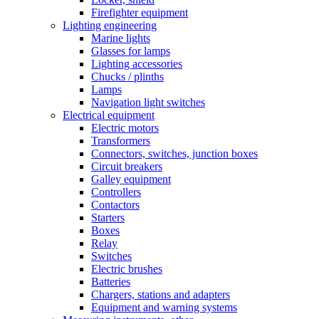
Firefighter equipment
Lighting engineering
Marine lights
Glasses for lamps
Lighting accessories
Chucks / plinths
Lamps
Navigation light switches
Electrical equipment
Electric motors
Transformers
Connectors, switches, junction boxes
Circuit breakers
Galley equipment
Controllers
Contactors
Starters
Boxes
Relay
Switches
Electric brushes
Batteries
Chargers, stations and adapters
Equipment and warning systems