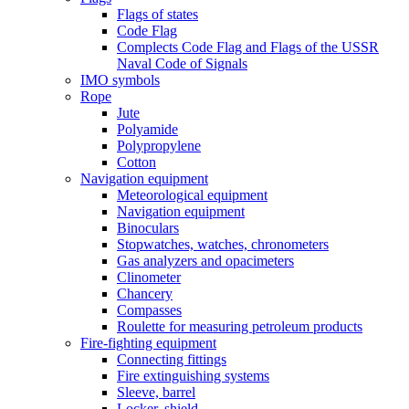
Flags of states
Code Flag
Complects Code Flag and Flags of the USSR
Naval Code of Signals
IMO symbols
Rope
Jute
Polyamide
Polypropylene
Cotton
Navigation equipment
Meteorological equipment
Navigation equipment
Binoculars
Stopwatches, watches, chronometers
Gas analyzers and opacimeters
Сlinometer
Chancery
Compasses
Roulette for measuring petroleum products
Fire-fighting equipment
Connecting fittings
Fire extinguishing systems
Sleeve, barrel
Locker, shield