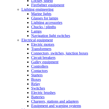
Locker, shield
Firefighter equipment
Lighting engineering
Marine lights
Glasses for lamps
Lighting accessories
Chucks / plinths
Lamps
Navigation light switches
Electrical equipment
Electric motors
Transformers
Connectors, switches, junction boxes
Circuit breakers
Galley equipment
Controllers
Contactors
Starters
Boxes
Relay
Switches
Electric brushes
Batteries
Chargers, stations and adapters
Equipment and warning systems