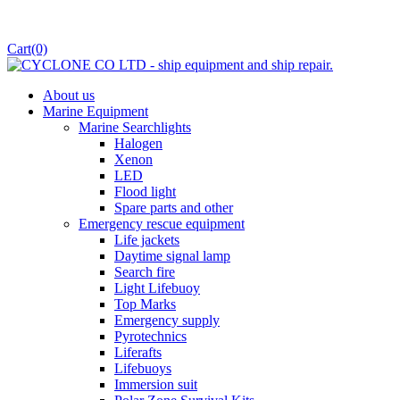
Cart
(0)
About us
Marine Equipment
Marine Searchlights
Halogen
Xenon
LED
Flood light
Spare parts and other
Emergency rescue equipment
Life jackets
Daytime signal lamp
Search fire
Light Lifebuoy
Top Marks
Emergency supply
Pyrotechnics
Liferafts
Lifebuoys
Immersion suit