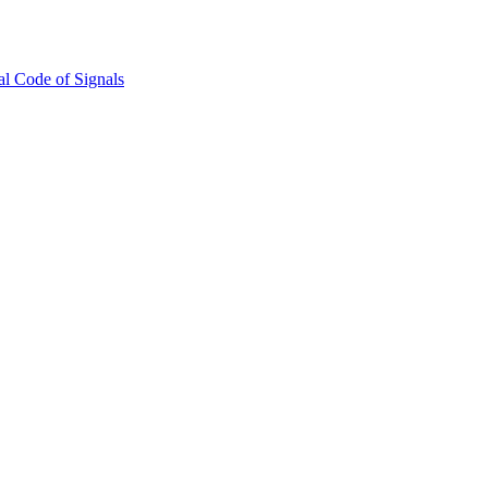
l Code of Signals