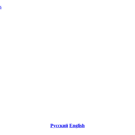
s
Русский
English