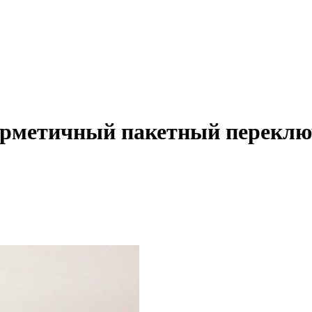
Герметичный пакетный перекл