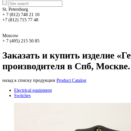
St. Petersburg
+ 7 (812) 748 21 10
+7 (812) 715 77 48
Moscow
+ 7 (495) 215 50 85
Заказать и купить изделие «
производителя в Спб, Москве.
назад к списку продукции
Product Catalog
Electrical equipment
Switches