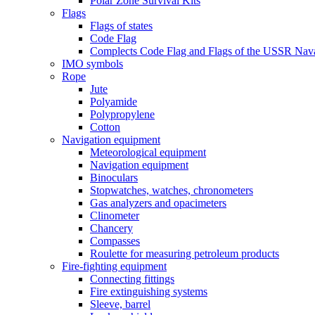
Polar Zone Survival Kits
Flags
Flags of states
Code Flag
Complects Code Flag and Flags of the USSR Nava
IMO symbols
Rope
Jute
Polyamide
Polypropylene
Cotton
Navigation equipment
Meteorological equipment
Navigation equipment
Binoculars
Stopwatches, watches, chronometers
Gas analyzers and opacimeters
Сlinometer
Chancery
Compasses
Roulette for measuring petroleum products
Fire-fighting equipment
Connecting fittings
Fire extinguishing systems
Sleeve, barrel