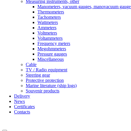
Measuring instruments, other
Manometers, vacuum gauges, manovacuum gauge
Thermometers
Tachometers
Wattmeters
Ammeters
Voltmeters
Voltammeters
Frequency meters
Megohmmeters
Pressure gauges
Miscellaneous
Cable
TV / Radio equipment
Steering gear
Protective protection
Marine literature (ship logs)
Souvenir products
Delivery
News
Certificates
Contacts