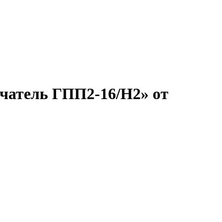
ючатель ГПП2-16/Н2» от