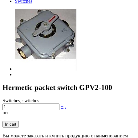
Switches
Hermetic packet switch GPV2-100
Switches, switches
+
-
шт.
In cart
Вы можете заказать и купить продукцию с наименованием