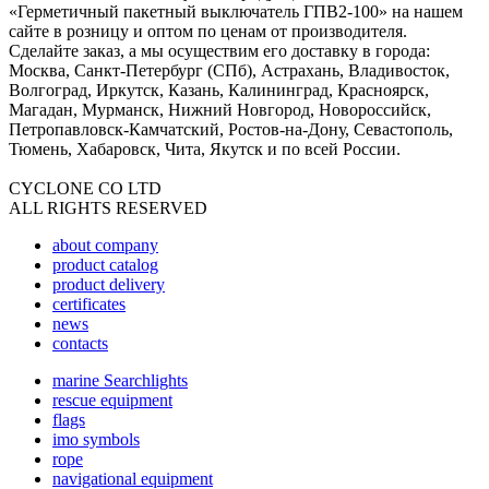
«Герметичный пакетный выключатель ГПВ2-100» на нашем
сайте в розницу и оптом по ценам от производителя.
Сделайте заказ, а мы осуществим его доставку в города:
Москва, Санкт-Петербург (СПб), Астрахань, Владивосток,
Волгоград, Иркутск, Казань, Калининград, Красноярск,
Магадан, Мурманск, Нижний Новгород, Новороссийск,
Петропавловск-Камчатский, Ростов-на-Дону, Севастополь,
Тюмень, Хабаровск, Чита, Якутск и по всей России.
CYCLONE CO LTD
ALL RIGHTS RESERVED
about company
product catalog
product delivery
certificates
news
contacts
marine Searchlights
rescue equipment
flags
imo symbols
rope
navigational equipment