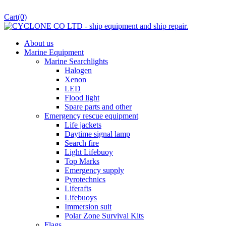
Cart
(0)
About us
Marine Equipment
Marine Searchlights
Halogen
Xenon
LED
Flood light
Spare parts and other
Emergency rescue equipment
Life jackets
Daytime signal lamp
Search fire
Light Lifebuoy
Top Marks
Emergency supply
Pyrotechnics
Liferafts
Lifebuoys
Immersion suit
Polar Zone Survival Kits
Flags