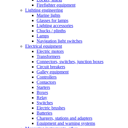
Firefighter equipment
Lighting engineering
Marine lights
Glasses for lamps
Lighting accessories
Chucks / plinths
Lamps
Navigation light switches
Electrical equipment
Electric motors
Transformers
Connectors, switches, junction boxes
Circuit breakers
Galley equipment
Controllers
Contactors
Starters
Boxes
Relay
Switches
Electric brushes
Batteries
Chargers, stations and adapters
Equipment and warning systems