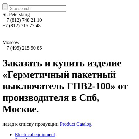
St. Petersburg
+ 7 (812) 748 21 10
+7 (812) 715 77 48
Moscow
+ 7 (495) 215 50 85
Заказать и купить изделие
«Герметичный пакетный
выключатель ГПВ2-100» от
производителя в Спб,
Москве.
назад к списку продукции
Product Catalog
Electrical equipment