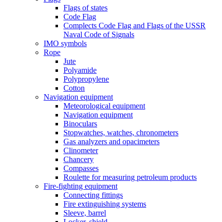
Flags of states
Code Flag
Complects Code Flag and Flags of the USSR
Naval Code of Signals
IMO symbols
Rope
Jute
Polyamide
Polypropylene
Cotton
Navigation equipment
Meteorological equipment
Navigation equipment
Binoculars
Stopwatches, watches, chronometers
Gas analyzers and opacimeters
Сlinometer
Chancery
Compasses
Roulette for measuring petroleum products
Fire-fighting equipment
Connecting fittings
Fire extinguishing systems
Sleeve, barrel
Locker, shield