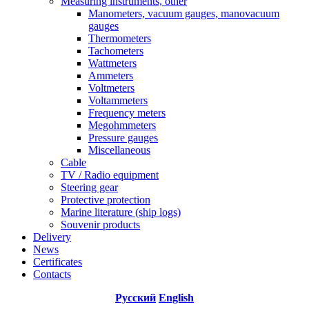
Measuring instruments, other
Manometers, vacuum gauges, manovacuum
gauges
Thermometers
Tachometers
Wattmeters
Ammeters
Voltmeters
Voltammeters
Frequency meters
Megohmmeters
Pressure gauges
Miscellaneous
Cable
TV / Radio equipment
Steering gear
Protective protection
Marine literature (ship logs)
Souvenir products
Delivery
News
Certificates
Contacts
Русский
English