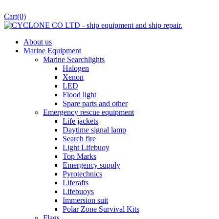
Cart
(0)
About us
Marine Equipment
Marine Searchlights
Halogen
Xenon
LED
Flood light
Spare parts and other
Emergency rescue equipment
Life jackets
Daytime signal lamp
Search fire
Light Lifebuoy
Top Marks
Emergency supply
Pyrotechnics
Liferafts
Lifebuoys
Immersion suit
Polar Zone Survival Kits
Flags