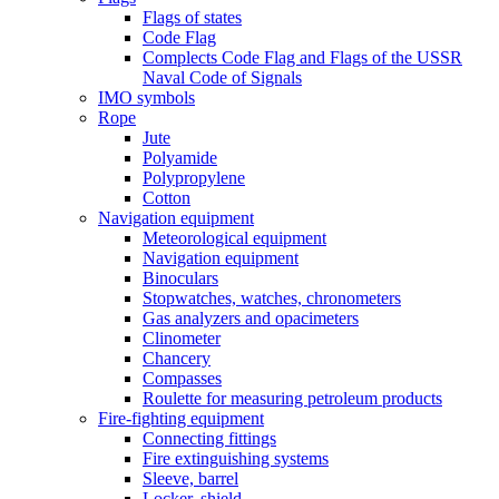
Flags of states
Code Flag
Complects Code Flag and Flags of the USSR
Naval Code of Signals
IMO symbols
Rope
Jute
Polyamide
Polypropylene
Cotton
Navigation equipment
Meteorological equipment
Navigation equipment
Binoculars
Stopwatches, watches, chronometers
Gas analyzers and opacimeters
Сlinometer
Chancery
Compasses
Roulette for measuring petroleum products
Fire-fighting equipment
Connecting fittings
Fire extinguishing systems
Sleeve, barrel
Locker, shield