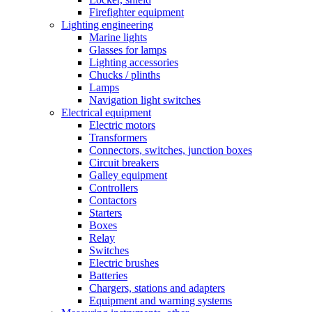
Firefighter equipment
Lighting engineering
Marine lights
Glasses for lamps
Lighting accessories
Chucks / plinths
Lamps
Navigation light switches
Electrical equipment
Electric motors
Transformers
Connectors, switches, junction boxes
Circuit breakers
Galley equipment
Controllers
Contactors
Starters
Boxes
Relay
Switches
Electric brushes
Batteries
Chargers, stations and adapters
Equipment and warning systems