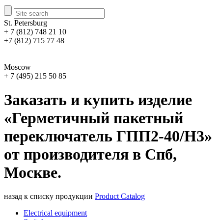
St. Petersburg
+ 7 (812) 748 21 10
+7 (812) 715 77 48
Moscow
+ 7 (495) 215 50 85
Заказать и купить изделие
«Герметичный пакетный
переключатель ГПП2-40/Н3»
от производителя в Спб,
Москве.
назад к списку продукции
Product Catalog
Electrical equipment