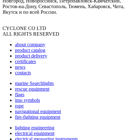
Новгород, Новороссийск, Петропавловск-Камчатский,
Ростов-на-Дону, Севастополь, Тюмень, Хабаровск, Чита,
Якутск и по всей России.
CYCLONE CO LTD
ALL RIGHTS RESERVED
about company
product catalog
product delivery
certificates
news
contacts
marine Searchlights
rescue equipment
flags
imo symbols
rope
navigational equipment
fire-fighting equipment
lighting engineering
electrical equipment
electrical measuring instruments