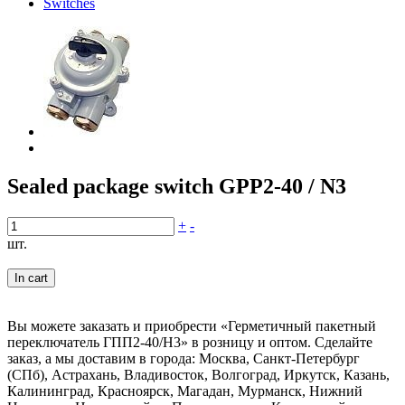
Switches
Sealed package switch GPP2-40 / N3
+
-
шт.
In cart
Вы можете заказать и приобрести «Герметичный пакетный
переключатель ГПП2-40/Н3» в розницу и оптом. Сделайте
заказ, а мы доставим в города: Москва, Санкт-Петербург
(СПб), Астрахань, Владивосток, Волгоград, Иркутск, Казань,
Калининград, Красноярск, Магадан, Мурманск, Нижний