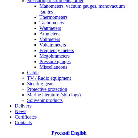
Measuring instruments, other
Manometers, vacuum gauges, manovacuum
gauges
Thermometers
Tachometers
Wattmeters
Ammeters
Voltmeters
Voltammeters
Frequency meters
Megohmmeters
Pressure gauges
Miscellaneous
Cable
TV / Radio equipment
Steering gear
Protective protection
Marine literature (ship logs)
Souvenir products
Delivery
News
Certificates
Contacts
Русский
English