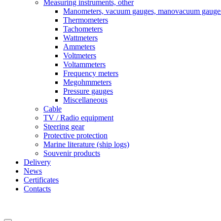
Measuring instruments, other
Manometers, vacuum gauges, manovacuum gauge
Thermometers
Tachometers
Wattmeters
Ammeters
Voltmeters
Voltammeters
Frequency meters
Megohmmeters
Pressure gauges
Miscellaneous
Cable
TV / Radio equipment
Steering gear
Protective protection
Marine literature (ship logs)
Souvenir products
Delivery
News
Certificates
Contacts