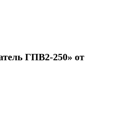
атель ГПВ2-250» от