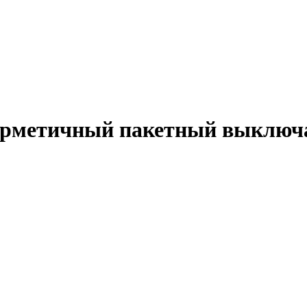
Герметичный пакетный выключ