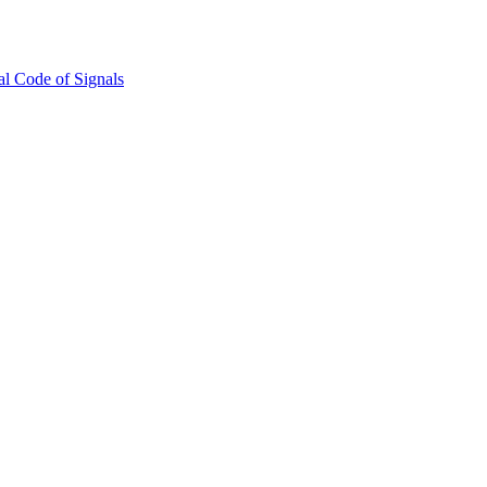
l Code of Signals