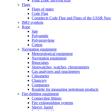
Polar Zone Survival Kits
Flags
Flags of states
Code Flag
Complects Code Flag and Flags of the USSR Nava
IMO symbols
Rope
Jute
Polyamide
Polypropylene
Cotton
Navigation equipment
Meteorological equipment
Navigation equipment
Binoculars
Stopwatches, watches, chronometers
Gas analyzers and opacimeters
Сlinometer
Chancery
Compasses
Roulette for measuring petroleum products
Fire-fighting equipment
Connecting fittings
Fire extinguishing systems
Sleeve, barrel