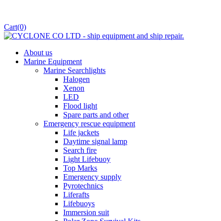
Cart
(0)
About us
Marine Equipment
Marine Searchlights
Halogen
Xenon
LED
Flood light
Spare parts and other
Emergency rescue equipment
Life jackets
Daytime signal lamp
Search fire
Light Lifebuoy
Top Marks
Emergency supply
Pyrotechnics
Liferafts
Lifebuoys
Immersion suit