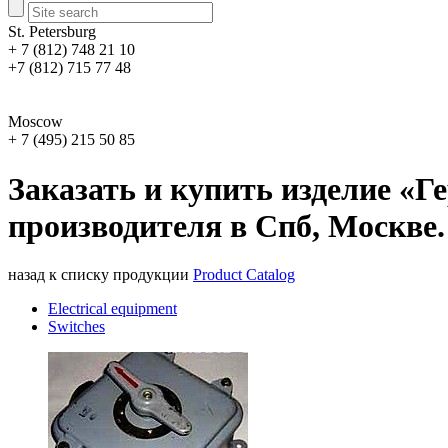
St. Petersburg
+ 7 (812) 748 21 10
+7 (812) 715 77 48
Moscow
+ 7 (495) 215 50 85
Заказать и купить изделие «
производителя в Спб, Москве.
назад к списку продукции
Product Catalog
Electrical equipment
Switches