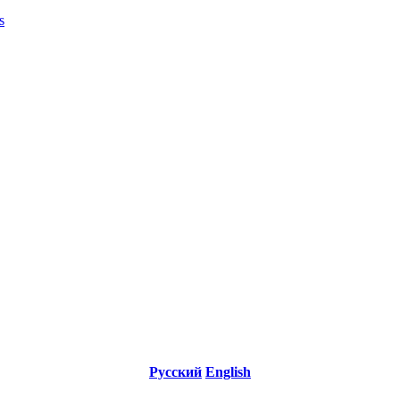
s
Русский
English