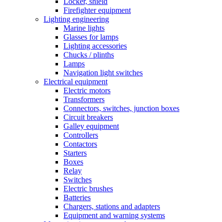
Locker, shield
Firefighter equipment
Lighting engineering
Marine lights
Glasses for lamps
Lighting accessories
Chucks / plinths
Lamps
Navigation light switches
Electrical equipment
Electric motors
Transformers
Connectors, switches, junction boxes
Circuit breakers
Galley equipment
Controllers
Contactors
Starters
Boxes
Relay
Switches
Electric brushes
Batteries
Chargers, stations and adapters
Equipment and warning systems