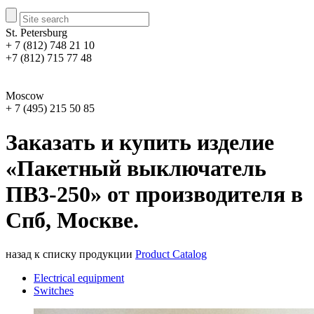
St. Petersburg
+ 7 (812) 748 21 10
+7 (812) 715 77 48
Moscow
+ 7 (495) 215 50 85
Заказать и купить изделие
«Пакетный выключатель
ПВ3-250» от производителя в
Спб, Москве.
назад к списку продукции
Product Catalog
Electrical equipment
Switches