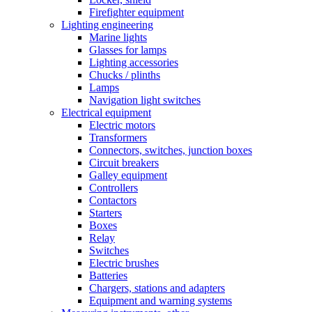
Firefighter equipment
Lighting engineering
Marine lights
Glasses for lamps
Lighting accessories
Chucks / plinths
Lamps
Navigation light switches
Electrical equipment
Electric motors
Transformers
Connectors, switches, junction boxes
Circuit breakers
Galley equipment
Controllers
Contactors
Starters
Boxes
Relay
Switches
Electric brushes
Batteries
Chargers, stations and adapters
Equipment and warning systems