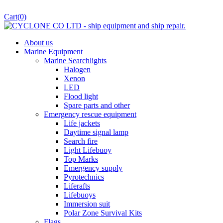
Cart
(0)
About us
Marine Equipment
Marine Searchlights
Halogen
Xenon
LED
Flood light
Spare parts and other
Emergency rescue equipment
Life jackets
Daytime signal lamp
Search fire
Light Lifebuoy
Top Marks
Emergency supply
Pyrotechnics
Liferafts
Lifebuoys
Immersion suit
Polar Zone Survival Kits
Flags