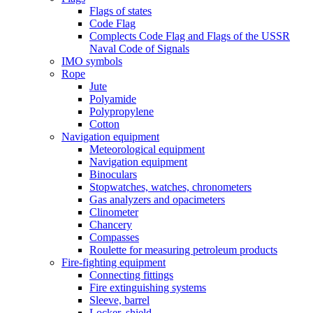
Flags of states
Code Flag
Complects Code Flag and Flags of the USSR
Naval Code of Signals
IMO symbols
Rope
Jute
Polyamide
Polypropylene
Cotton
Navigation equipment
Meteorological equipment
Navigation equipment
Binoculars
Stopwatches, watches, chronometers
Gas analyzers and opacimeters
Сlinometer
Chancery
Compasses
Roulette for measuring petroleum products
Fire-fighting equipment
Connecting fittings
Fire extinguishing systems
Sleeve, barrel
Locker, shield