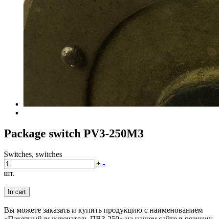
Package switch PV3-250M3
Switches, switches
+
-
шт.
In cart
Вы можете заказать и купить продукцию с наименованием
«Пакетный выключатель ПВ3-250» на нашем сайте в розницу