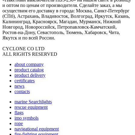
и оптом по ценам от производителя. Сделайте заказ, а мы
осуществим его доставку в города: Москва, Санкт-Петербург
(СПб), Астрахань, Владивосток, Волгоград, Иркутск, Казань,
Калининград, Красноярск, Магадан, Мурманск, Нижний
Новгород, Новороссийск, Петропавловск-Камчатский,
Ростов-на-Дону, Севастополь, Тюмень, Хабаровск, Чита,
Якутск и по всей России.
CYCLONE CO LTD
ALL RIGHTS RESERVED
about company
product catalog
product delivery
certificates
news
contacts
marine Searchlights
rescue equipment
flags
imo symbols
rope
navigational equipment
fire-fighting equipment