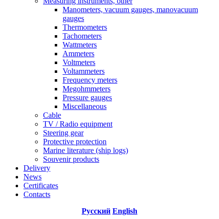
Measuring instruments, other
Manometers, vacuum gauges, manovacuum
gauges
Thermometers
Tachometers
Wattmeters
Ammeters
Voltmeters
Voltammeters
Frequency meters
Megohmmeters
Pressure gauges
Miscellaneous
Cable
TV / Radio equipment
Steering gear
Protective protection
Marine literature (ship logs)
Souvenir products
Delivery
News
Certificates
Contacts
Русский
English