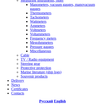
Measuring instruments, other
Manometers, vacuum gauges, manovacuum
gauges
Thermometers
Tachometers
Wattmeters
Ammeters
Voltmeters
Voltammeters
Frequency meters
Megohmmeters
Pressure gauges
Miscellaneous
Cable
TV / Radio equipment
Steering gear
Protective protection
Marine literature (ship logs)
Souvenir products
Delivery
News
Certificates
Contacts
Русский
English