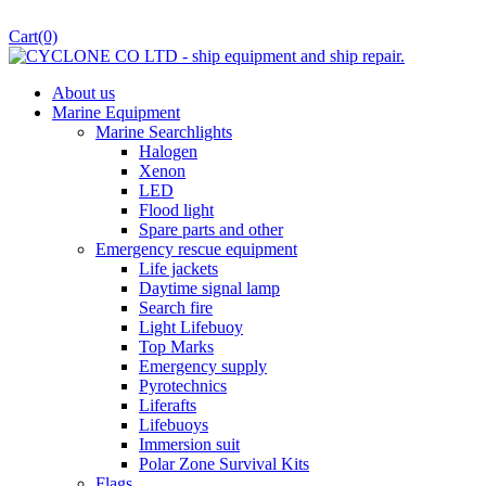
Cart
(0)
About us
Marine Equipment
Marine Searchlights
Halogen
Xenon
LED
Flood light
Spare parts and other
Emergency rescue equipment
Life jackets
Daytime signal lamp
Search fire
Light Lifebuoy
Top Marks
Emergency supply
Pyrotechnics
Liferafts
Lifebuoys
Immersion suit
Polar Zone Survival Kits
Flags