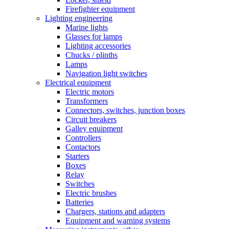
Firefighter equipment
Lighting engineering
Marine lights
Glasses for lamps
Lighting accessories
Chucks / plinths
Lamps
Navigation light switches
Electrical equipment
Electric motors
Transformers
Connectors, switches, junction boxes
Circuit breakers
Galley equipment
Controllers
Contactors
Starters
Boxes
Relay
Switches
Electric brushes
Batteries
Chargers, stations and adapters
Equipment and warning systems