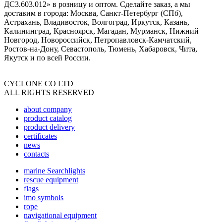
ДС3.603.012» в розницу и оптом. Сделайте заказ, а мы
доставим в города: Москва, Санкт-Петербург (СПб),
Астрахань, Владивосток, Волгоград, Иркутск, Казань,
Калининград, Красноярск, Магадан, Мурманск, Нижний
Новгород, Новороссийск, Петропавловск-Камчатский,
Ростов-на-Дону, Севастополь, Тюмень, Хабаровск, Чита,
Якутск и по всей России.
CYCLONE CO LTD
ALL RIGHTS RESERVED
about company
product catalog
product delivery
certificates
news
contacts
marine Searchlights
rescue equipment
flags
imo symbols
rope
navigational equipment