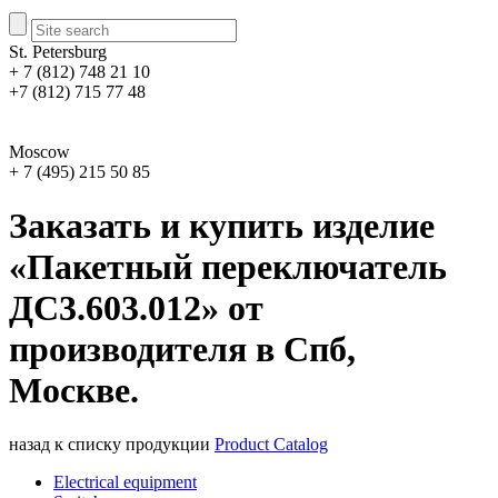
St. Petersburg
+ 7 (812) 748 21 10
+7 (812) 715 77 48
Moscow
+ 7 (495) 215 50 85
Заказать и купить изделие
«Пакетный переключатель
ДС3.603.012» от
производителя в Спб,
Москве.
назад к списку продукции
Product Catalog
Electrical equipment