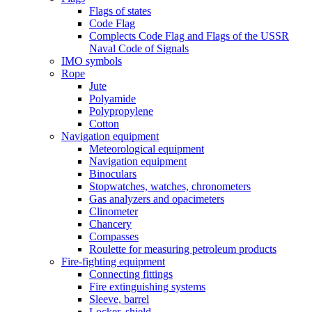
Flags of states
Code Flag
Complects Code Flag and Flags of the USSR
Naval Code of Signals
IMO symbols
Rope
Jute
Polyamide
Polypropylene
Cotton
Navigation equipment
Meteorological equipment
Navigation equipment
Binoculars
Stopwatches, watches, chronometers
Gas analyzers and opacimeters
Сlinometer
Chancery
Compasses
Roulette for measuring petroleum products
Fire-fighting equipment
Connecting fittings
Fire extinguishing systems
Sleeve, barrel
Locker, shield