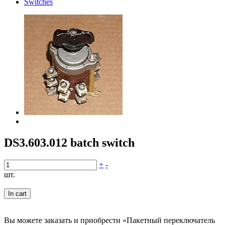
Switches
DS3.603.012 batch switch
+
-
шт.
In cart
Вы можете заказать и приобрести «Пакетный переключатель