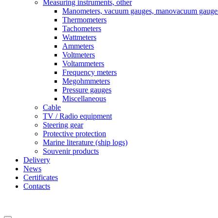
Measuring instruments, other
Manometers, vacuum gauges, manovacuum gauge
Thermometers
Tachometers
Wattmeters
Ammeters
Voltmeters
Voltammeters
Frequency meters
Megohmmeters
Pressure gauges
Miscellaneous
Cable
TV / Radio equipment
Steering gear
Protective protection
Marine literature (ship logs)
Souvenir products
Delivery
News
Certificates
Contacts