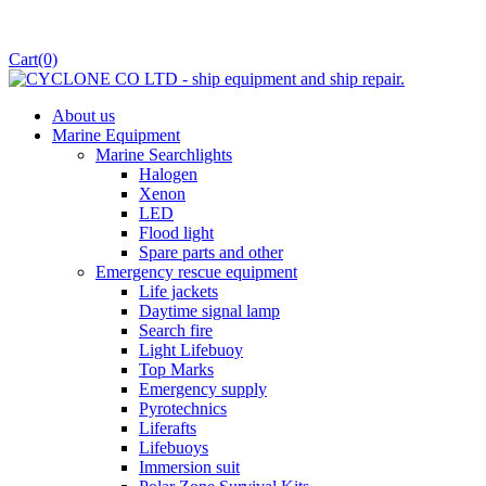
Cart
(0)
About us
Marine Equipment
Marine Searchlights
Halogen
Xenon
LED
Flood light
Spare parts and other
Emergency rescue equipment
Life jackets
Daytime signal lamp
Search fire
Light Lifebuoy
Top Marks
Emergency supply
Pyrotechnics
Liferafts
Lifebuoys
Immersion suit