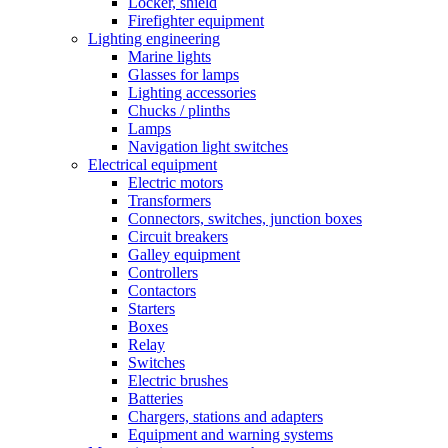
Locker, shield
Firefighter equipment
Lighting engineering
Marine lights
Glasses for lamps
Lighting accessories
Chucks / plinths
Lamps
Navigation light switches
Electrical equipment
Electric motors
Transformers
Connectors, switches, junction boxes
Circuit breakers
Galley equipment
Controllers
Contactors
Starters
Boxes
Relay
Switches
Electric brushes
Batteries
Chargers, stations and adapters
Equipment and warning systems