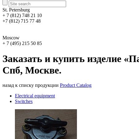
St. Petersburg
+ 7 (812) 748 21 10
+7 (812) 715 77 48
Moscow
+ 7 (495) 215 50 85
Заказать и купить изделие «П
Спб, Москве.
назад к списку продукции
Product Catalog
Electrical equipment
Switches