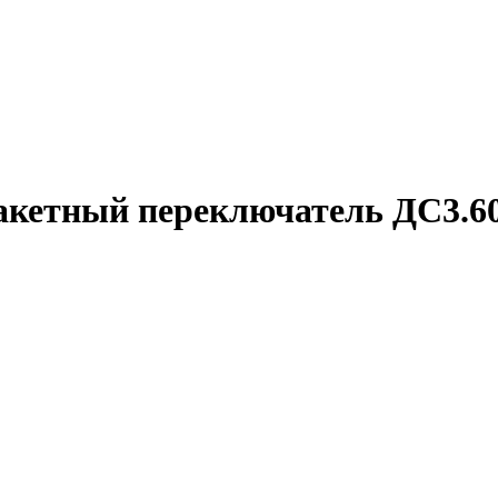
акетный переключатель ДС3.60