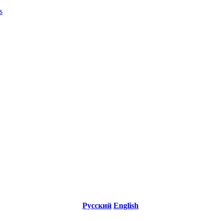
s
Русский
English