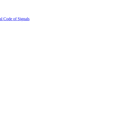
l Code of Signals