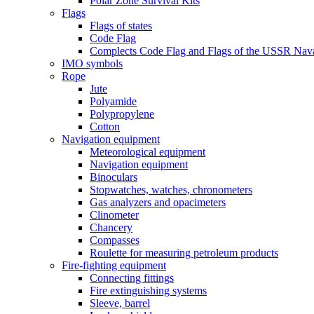
Polar Zone Survival Kits
Flags
Flags of states
Code Flag
Complects Code Flag and Flags of the USSR Nava
IMO symbols
Rope
Jute
Polyamide
Polypropylene
Cotton
Navigation equipment
Meteorological equipment
Navigation equipment
Binoculars
Stopwatches, watches, chronometers
Gas analyzers and opacimeters
Сlinometer
Chancery
Compasses
Roulette for measuring petroleum products
Fire-fighting equipment
Connecting fittings
Fire extinguishing systems
Sleeve, barrel