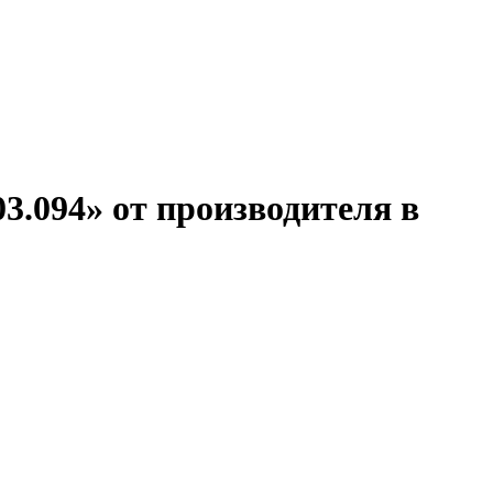
3.094» от производителя в