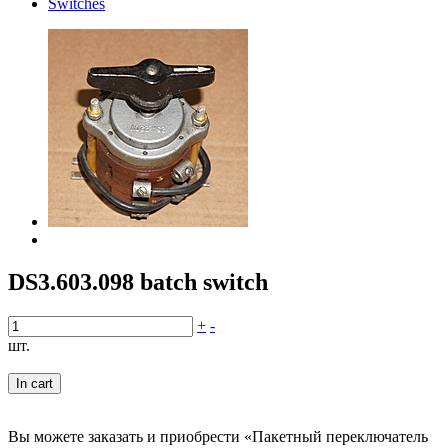
Switches
DS3.603.098 batch switch
+
-
шт.
In cart
Вы можете заказать и приобрести «Пакетный переключатель