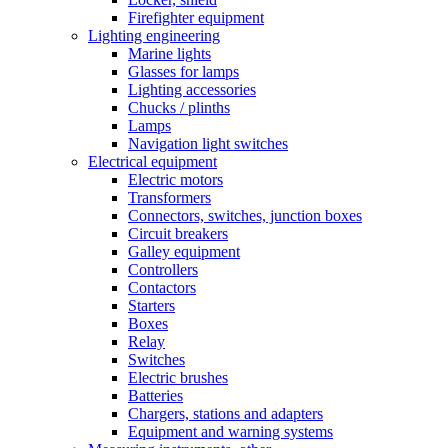
Firefighter equipment
Lighting engineering
Marine lights
Glasses for lamps
Lighting accessories
Chucks / plinths
Lamps
Navigation light switches
Electrical equipment
Electric motors
Transformers
Connectors, switches, junction boxes
Circuit breakers
Galley equipment
Controllers
Contactors
Starters
Boxes
Relay
Switches
Electric brushes
Batteries
Chargers, stations and adapters
Equipment and warning systems