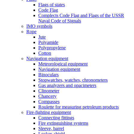
Flags of states
Code Flag
Complects Code Flag and Flags of the USSR
Naval Code of Signals
IMO symbols
Rope
Jute
Polyamide
Polypropylene
Cotton
Navigation equipment
Meteorological equipment
Navigation equipment
Binoculars
Stopwatches, watches, chronometers
Gas analyzers and opacimeters
Сlinometer
Chancery
Compasses
Roulette for measuring petroleum products
Fire-fighting equipment
Connecting fittings
Fire extinguishing systems
Sleeve, barrel
Locker, shield