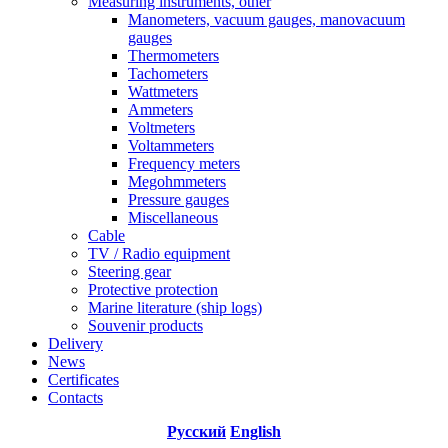
Measuring instruments, other
Manometers, vacuum gauges, manovacuum
gauges
Thermometers
Tachometers
Wattmeters
Ammeters
Voltmeters
Voltammeters
Frequency meters
Megohmmeters
Pressure gauges
Miscellaneous
Cable
TV / Radio equipment
Steering gear
Protective protection
Marine literature (ship logs)
Souvenir products
Delivery
News
Certificates
Contacts
Русский
English