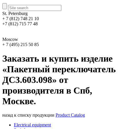
St. Petersburg
+ 7 (812) 748 21 10
+7 (812) 715 77 48
Moscow
+ 7 (495) 215 50 85
Заказать и купить изделие
«Пакетный переключатель
ДС3.603.098» от
производителя в Спб,
Москве.
назад к списку продукции
Product Catalog
Electrical equipment