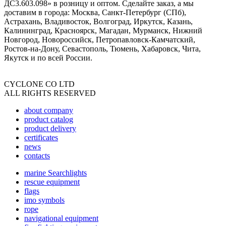
ДС3.603.098» в розницу и оптом. Сделайте заказ, а мы
доставим в города: Москва, Санкт-Петербург (СПб),
Астрахань, Владивосток, Волгоград, Иркутск, Казань,
Калининград, Красноярск, Магадан, Мурманск, Нижний
Новгород, Новороссийск, Петропавловск-Камчатский,
Ростов-на-Дону, Севастополь, Тюмень, Хабаровск, Чита,
Якутск и по всей России.
CYCLONE CO LTD
ALL RIGHTS RESERVED
about company
product catalog
product delivery
certificates
news
contacts
marine Searchlights
rescue equipment
flags
imo symbols
rope
navigational equipment