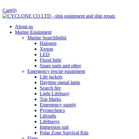
Cart
(0)
About us
Marine Equipment
Marine Searchlights
Halogen
Xenon
LED
Flood light
Spare parts and other
Emergency rescue equipment
Life jackets
Daytime signal lamp
Search fire
Light Lifebuoy
Top Marks
Emergency supply
Pyrotechnics
Liferafts
Lifebuoys
Immersion suit
Polar Zone Survival Kits
Flags