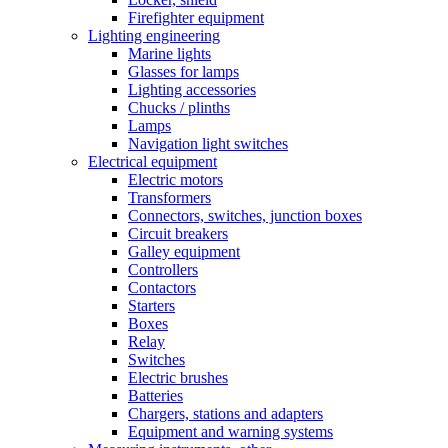
Firefighter equipment
Lighting engineering
Marine lights
Glasses for lamps
Lighting accessories
Chucks / plinths
Lamps
Navigation light switches
Electrical equipment
Electric motors
Transformers
Connectors, switches, junction boxes
Circuit breakers
Galley equipment
Controllers
Contactors
Starters
Boxes
Relay
Switches
Electric brushes
Batteries
Chargers, stations and adapters
Equipment and warning systems