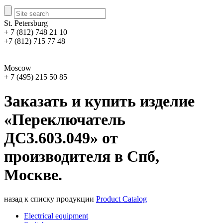
St. Petersburg
+ 7 (812) 748 21 10
+7 (812) 715 77 48
Moscow
+ 7 (495) 215 50 85
Заказать и купить изделие
«Переключатель
ДС3.603.049» от
производителя в Спб,
Москве.
назад к списку продукции
Product Catalog
Electrical equipment