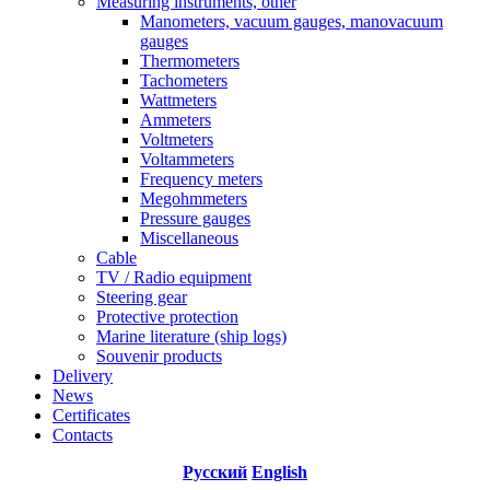
Measuring instruments, other
Manometers, vacuum gauges, manovacuum
gauges
Thermometers
Tachometers
Wattmeters
Ammeters
Voltmeters
Voltammeters
Frequency meters
Megohmmeters
Pressure gauges
Miscellaneous
Cable
TV / Radio equipment
Steering gear
Protective protection
Marine literature (ship logs)
Souvenir products
Delivery
News
Certificates
Contacts
Русский
English