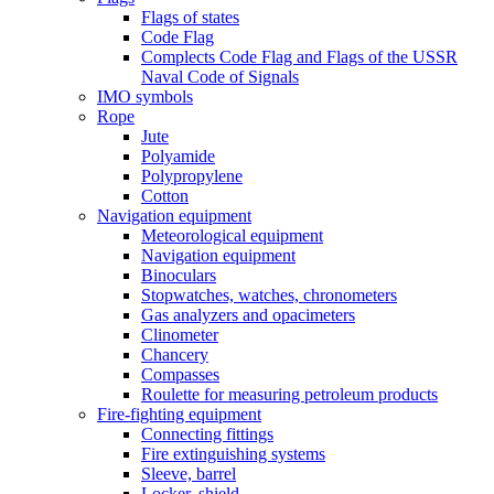
Flags of states
Code Flag
Complects Code Flag and Flags of the USSR
Naval Code of Signals
IMO symbols
Rope
Jute
Polyamide
Polypropylene
Cotton
Navigation equipment
Meteorological equipment
Navigation equipment
Binoculars
Stopwatches, watches, chronometers
Gas analyzers and opacimeters
Сlinometer
Chancery
Compasses
Roulette for measuring petroleum products
Fire-fighting equipment
Connecting fittings
Fire extinguishing systems
Sleeve, barrel
Locker, shield