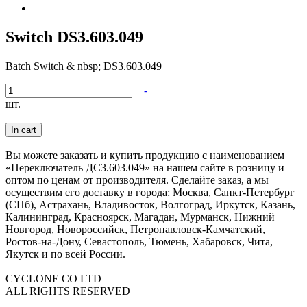
Switch DS3.603.049
Batch Switch & nbsp; DS3.603.049
+
-
шт.
In cart
Вы можете заказать и купить продукцию с наименованием
«Переключатель ДС3.603.049» на нашем сайте в розницу и
оптом по ценам от производителя. Сделайте заказ, а мы
осуществим его доставку в города: Москва, Санкт-Петербург
(СПб), Астрахань, Владивосток, Волгоград, Иркутск, Казань,
Калининград, Красноярск, Магадан, Мурманск, Нижний
Новгород, Новороссийск, Петропавловск-Камчатский,
Ростов-на-Дону, Севастополь, Тюмень, Хабаровск, Чита,
Якутск и по всей России.
CYCLONE CO LTD
ALL RIGHTS RESERVED