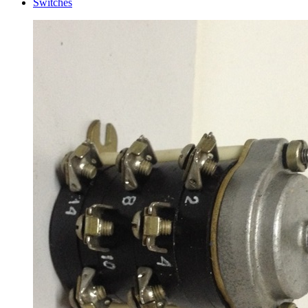
Switches