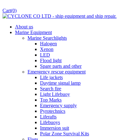
Cart
(0)
About us
Marine Equipment
Marine Searchlights
Halogen
Xenon
LED
Flood light
Spare parts and other
Emergency rescue equipment
Life jackets
Daytime signal lamp
Search fire
Light Lifebuoy
Top Marks
Emergency supply
Pyrotechnics
Liferafts
Lifebuoys
Immersion suit
Polar Zone Survival Kits
Flags