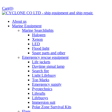
Cart
(0)
About us
Marine Equipment
Marine Searchlights
Halogen
Xenon
LED
Flood light
Spare parts and other
Emergency rescue equipment
Life jackets
Daytime signal lamp
Search fire
Light Lifebuoy
Top Marks
Emergency supply
Pyrotechnics
Liferafts
Lifebuoys
Immersion suit
Polar Zone Survival Kits
Flags