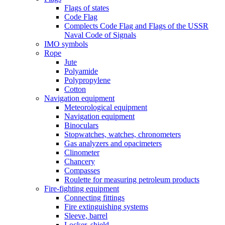
Flags of states
Code Flag
Complects Code Flag and Flags of the USSR
Naval Code of Signals
IMO symbols
Rope
Jute
Polyamide
Polypropylene
Cotton
Navigation equipment
Meteorological equipment
Navigation equipment
Binoculars
Stopwatches, watches, chronometers
Gas analyzers and opacimeters
Сlinometer
Chancery
Compasses
Roulette for measuring petroleum products
Fire-fighting equipment
Connecting fittings
Fire extinguishing systems
Sleeve, barrel
Locker, shield