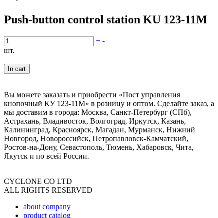
Push-button control station KU 123-11M
+
-
шт.
In cart
Вы можете заказать и приобрести «Пост управления
кнопочный КУ 123-11М» в розницу и оптом. Сделайте заказ, а
мы доставим в города: Москва, Санкт-Петербург (СПб),
Астрахань, Владивосток, Волгоград, Иркутск, Казань,
Калининград, Красноярск, Магадан, Мурманск, Нижний
Новгород, Новороссийск, Петропавловск-Камчатский,
Ростов-на-Дону, Севастополь, Тюмень, Хабаровск, Чита,
Якутск и по всей России.
CYCLONE CO LTD
ALL RIGHTS RESERVED
about company
product catalog