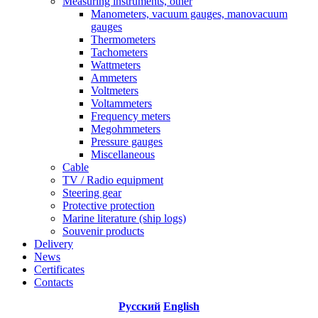
Measuring instruments, other
Manometers, vacuum gauges, manovacuum
gauges
Thermometers
Tachometers
Wattmeters
Ammeters
Voltmeters
Voltammeters
Frequency meters
Megohmmeters
Pressure gauges
Miscellaneous
Cable
TV / Radio equipment
Steering gear
Protective protection
Marine literature (ship logs)
Souvenir products
Delivery
News
Certificates
Contacts
Русский
English