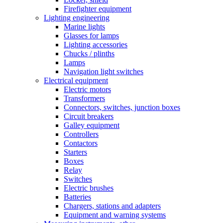
Firefighter equipment
Lighting engineering
Marine lights
Glasses for lamps
Lighting accessories
Chucks / plinths
Lamps
Navigation light switches
Electrical equipment
Electric motors
Transformers
Connectors, switches, junction boxes
Circuit breakers
Galley equipment
Controllers
Contactors
Starters
Boxes
Relay
Switches
Electric brushes
Batteries
Chargers, stations and adapters
Equipment and warning systems