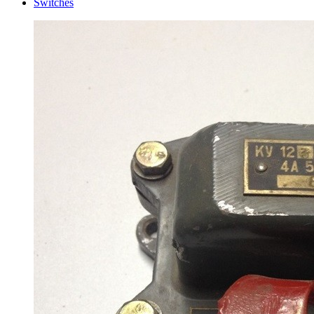
Switches