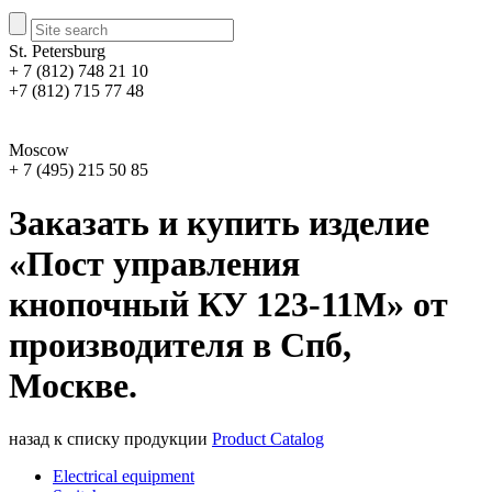
St. Petersburg
+ 7 (812) 748 21 10
+7 (812) 715 77 48
Moscow
+ 7 (495) 215 50 85
Заказать и купить изделие
«Пост управления
кнопочный КУ 123-11М» от
производителя в Спб,
Москве.
назад к списку продукции
Product Catalog
Electrical equipment