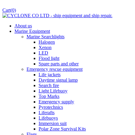
Cart
(0)
About us
Marine Equipment
Marine Searchlights
Halogen
Xenon
LED
Flood light
Spare parts and other
Emergency rescue equipment
Life jackets
Daytime signal lamp
Search fire
Light Lifebuoy
Top Marks
Emergency supply
Pyrotechnics
Liferafts
Lifebuoys
Immersion suit
Polar Zone Survival Kits
Flags