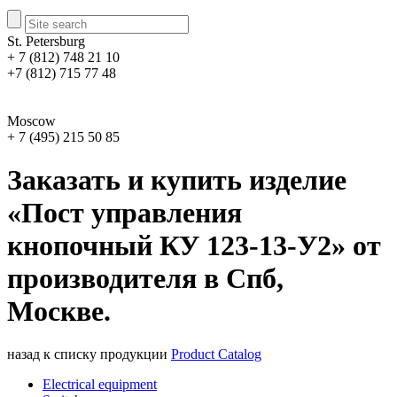
St. Petersburg
+ 7 (812) 748 21 10
+7 (812) 715 77 48
Moscow
+ 7 (495) 215 50 85
Заказать и купить изделие
«Пост управления
кнопочный КУ 123-13-У2» от
производителя в Спб,
Москве.
назад к списку продукции
Product Catalog
Electrical equipment