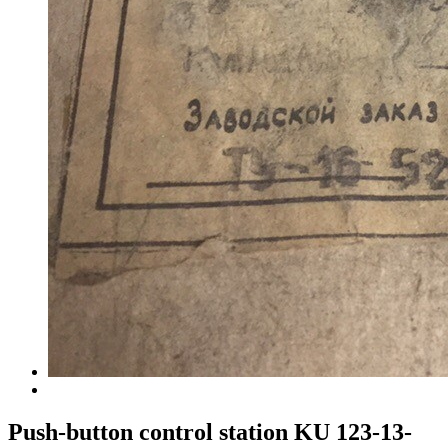
Push-button control station KU 123-13-