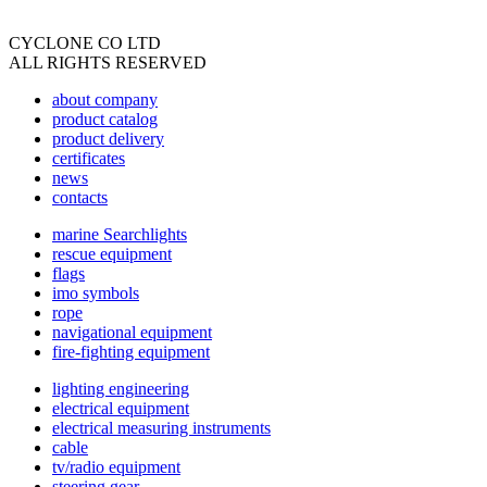
CYCLONE CO LTD
ALL RIGHTS RESERVED
about company
product catalog
product delivery
certificates
news
contacts
marine Searchlights
rescue equipment
flags
imo symbols
rope
navigational equipment
fire-fighting equipment
lighting engineering
electrical equipment
electrical measuring instruments
cable
tv/radio equipment
steering gear