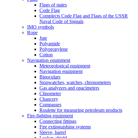
Flags of states
Code Flag
Complects Code Flag and Flags of the USSR
Naval Code of Signals
IMO symbols
Rope
Jute
Polyamide
Polypropylene
Cotton
Navigation equipment
Meteorological equipment
Navigation equipment
Binoculars
Stopwatches, watches, chronometers
Gas analyzers and opacimeters
Сlinometer
Chancery
Compasses
Roulette for measuring petroleum products
Fire-fighting equipment
Connecting fittings
Fire extinguishing systems
Sleeve, barrel
Locker, shield