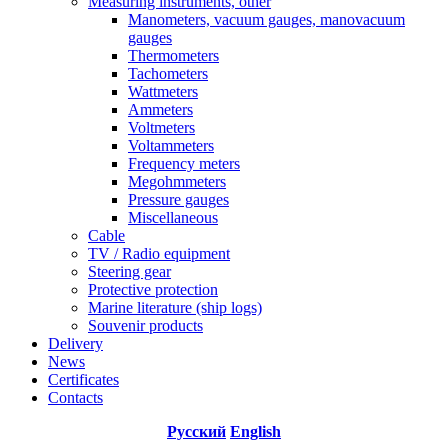
Measuring instruments, other
Manometers, vacuum gauges, manovacuum
gauges
Thermometers
Tachometers
Wattmeters
Ammeters
Voltmeters
Voltammeters
Frequency meters
Megohmmeters
Pressure gauges
Miscellaneous
Cable
TV / Radio equipment
Steering gear
Protective protection
Marine literature (ship logs)
Souvenir products
Delivery
News
Certificates
Contacts
Русский
English