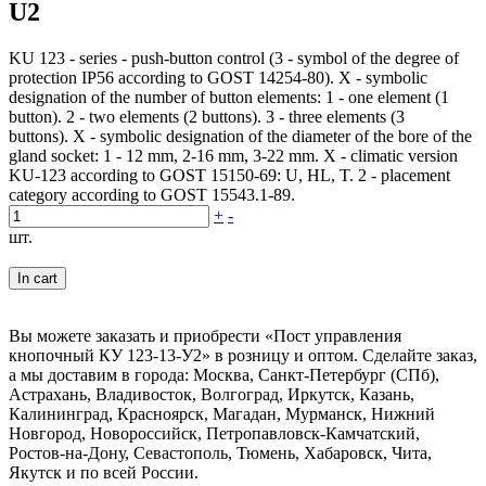
U2
KU 123 - series - push-button control (3 - symbol of the degree of
protection IP56 according to GOST 14254-80). X - symbolic
designation of the number of button elements: 1 - one element (1
button). 2 - two elements (2 buttons). 3 - three elements (3
buttons). X - symbolic designation of the diameter of the bore of the
gland socket: 1 - 12 mm, 2-16 mm, 3-22 mm. X - climatic version
KU-123 according to GOST 15150-69: U, HL, T. 2 - placement
category according to GOST 15543.1-89.
+
-
шт.
In cart
Вы можете заказать и приобрести «Пост управления
кнопочный КУ 123-13-У2» в розницу и оптом. Сделайте заказ,
а мы доставим в города: Москва, Санкт-Петербург (СПб),
Астрахань, Владивосток, Волгоград, Иркутск, Казань,
Калининград, Красноярск, Магадан, Мурманск, Нижний
Новгород, Новороссийск, Петропавловск-Камчатский,
Ростов-на-Дону, Севастополь, Тюмень, Хабаровск, Чита,
Якутск и по всей России.