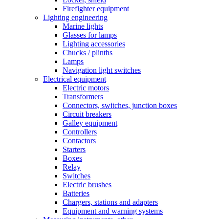
Firefighter equipment
Lighting engineering
Marine lights
Glasses for lamps
Lighting accessories
Chucks / plinths
Lamps
Navigation light switches
Electrical equipment
Electric motors
Transformers
Connectors, switches, junction boxes
Circuit breakers
Galley equipment
Controllers
Contactors
Starters
Boxes
Relay
Switches
Electric brushes
Batteries
Chargers, stations and adapters
Equipment and warning systems