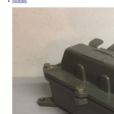
Switches