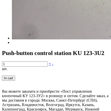
Push-button control station KU 123-3U2
+
-
шт.
In cart
Вы можете заказать и приобрести «Пост управления
кнопочный КУ 123-3У2» в розницу и оптом. Сделайте заказ, а
мы доставим в города: Москва, Санкт-Петербург (СПб),
Астрахань, Владивосток, Волгоград, Иркутск, Казань,
Калининград, Красноярск, Магадан, Мурманск, Нижний