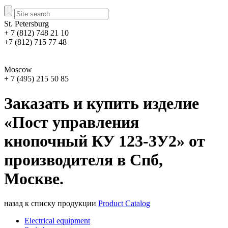
St. Petersburg
+ 7 (812) 748 21 10
+7 (812) 715 77 48
Moscow
+ 7 (495) 215 50 85
Заказать и купить изделие
«Пост управления
кнопочный КУ 123-3У2» от
производителя в Спб,
Москве.
назад к списку продукции
Product Catalog
Electrical equipment