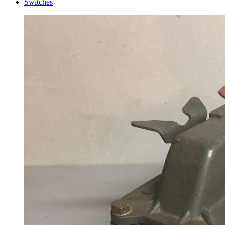
Switches