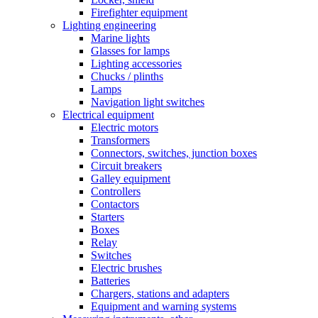
Firefighter equipment
Lighting engineering
Marine lights
Glasses for lamps
Lighting accessories
Chucks / plinths
Lamps
Navigation light switches
Electrical equipment
Electric motors
Transformers
Connectors, switches, junction boxes
Circuit breakers
Galley equipment
Controllers
Contactors
Starters
Boxes
Relay
Switches
Electric brushes
Batteries
Chargers, stations and adapters
Equipment and warning systems