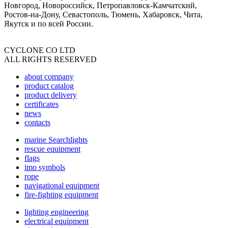
Новгород, Новороссийск, Петропавловск-Камчатский,
Ростов-на-Дону, Севастополь, Тюмень, Хабаровск, Чита,
Якутск и по всей России.
CYCLONE CO LTD
ALL RIGHTS RESERVED
about company
product catalog
product delivery
certificates
news
contacts
marine Searchlights
rescue equipment
flags
imo symbols
rope
navigational equipment
fire-fighting equipment
lighting engineering
electrical equipment