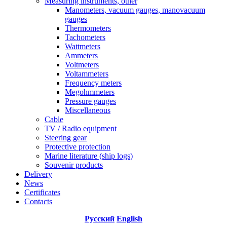
Measuring instruments, other
Manometers, vacuum gauges, manovacuum
gauges
Thermometers
Tachometers
Wattmeters
Ammeters
Voltmeters
Voltammeters
Frequency meters
Megohmmeters
Pressure gauges
Miscellaneous
Cable
TV / Radio equipment
Steering gear
Protective protection
Marine literature (ship logs)
Souvenir products
Delivery
News
Certificates
Contacts
Русский
English