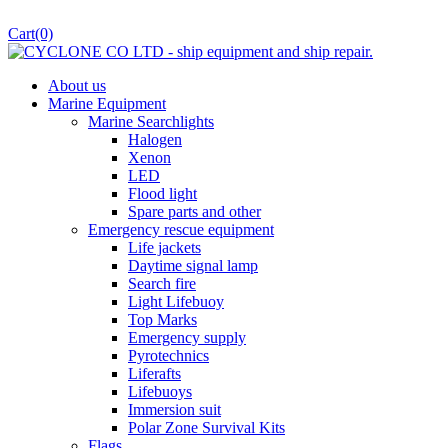
Cart
(0)
About us
Marine Equipment
Marine Searchlights
Halogen
Xenon
LED
Flood light
Spare parts and other
Emergency rescue equipment
Life jackets
Daytime signal lamp
Search fire
Light Lifebuoy
Top Marks
Emergency supply
Pyrotechnics
Liferafts
Lifebuoys
Immersion suit
Polar Zone Survival Kits
Flags