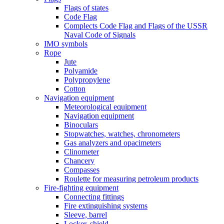
Flags of states
Code Flag
Complects Code Flag and Flags of the USSR
Naval Code of Signals
IMO symbols
Rope
Jute
Polyamide
Polypropylene
Cotton
Navigation equipment
Meteorological equipment
Navigation equipment
Binoculars
Stopwatches, watches, chronometers
Gas analyzers and opacimeters
Сlinometer
Chancery
Compasses
Roulette for measuring petroleum products
Fire-fighting equipment
Connecting fittings
Fire extinguishing systems
Sleeve, barrel
Locker, shield