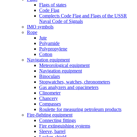
Flags of states
Code Flag
Complects Code Flag and Flags of the USSR
Naval Code of Signals
IMO symbols
Rope
Jute
Polyamide
Polypropylene
Cotton
Navigation equipment
Meteorological equipment
Navigation equipment
Binoculars
Stopwatches, watches, chronometers
Gas analyzers and opacimeters
Сlinometer
Chancery
Compasses
Roulette for measuring petroleum products
Fire-fighting equipment
Connecting fittings
Fire extinguishing systems
Sleeve, barrel
Locker, shield