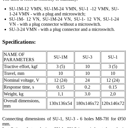
SU-1M-12 VMN, SU-1M-24 VMN, SU-1 -12 VMN, SU-
1-24 VMN - with a plug and microswitch;
SU-1M- 12 VN, SU-1M-24 VN, SU-1- 12 VN, SU-1-24
VN - with a plug connector without a microswitch.
SU-3-24 VMN - with a plug connector and a microswitch.
Specifications:
NAME OF
SU-1M
SU-3
SU-1
PARAMETERS
Tractive effort, kgf
3 (5)
10
3 (5)
Travel, mm
10
10
10
Nominal voltage, V
12 (24)
24
12 (24)
Response time, s
0.15
0.2
0.15
Weight, kg
1,1
3.0
2,0
Overall dimensions,
130x136x54
180x146x72
120x146x72
mm
Connecting dimensions of SU-1, SU-3 - 6 holes М8-7Н for Ø50
mm.