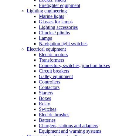
Firefighter equipment
Lighting engineering
Marine lights
Glasses for lamps
Lighting accessories
Chucks / plinths
Lamps
Navigation light switches
Electrical equipment
Electric motors
Transformers
Connectors, switches, junction boxes
Circuit breakers
Galley equipment
Controllers
Contactors
Starters
Boxes
Relay
Switches
Electric brushes
Batteries
Chargers, stations and adapters
Equipment and warning systems