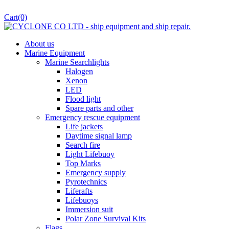
Cart
(0)
About us
Marine Equipment
Marine Searchlights
Halogen
Xenon
LED
Flood light
Spare parts and other
Emergency rescue equipment
Life jackets
Daytime signal lamp
Search fire
Light Lifebuoy
Top Marks
Emergency supply
Pyrotechnics
Liferafts
Lifebuoys
Immersion suit
Polar Zone Survival Kits
Flags