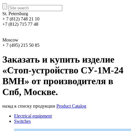
St. Petersburg
+ 7 (812) 748 21 10
+7 (812) 715 77 48
Moscow
+ 7 (495) 215 50 85
Заказать и купить изделие
«Стоп-устройство СУ-1М-24
ВМН» от производителя в
Спб, Москве.
назад к списку продукции
Product Catalog
Electrical equipment
Switches