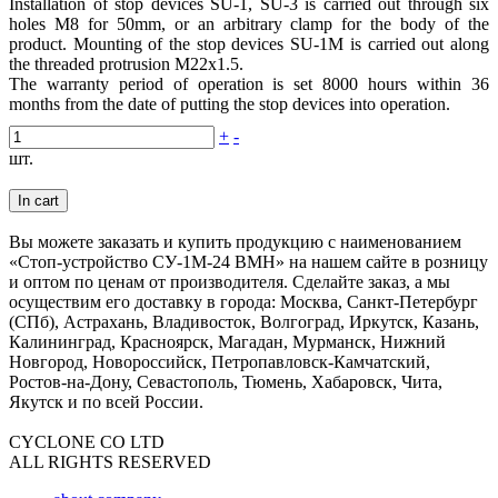
Installation of stop devices SU-1, SU-3 is carried out through six
holes М8 for 50mm, or an arbitrary clamp for the body of the
product. Mounting of the stop devices SU-1M is carried out along
the threaded protrusion M22x1.5.
The warranty period of operation is set 8000 hours within 36
months from the date of putting the stop devices into operation.
+
-
шт.
In cart
Вы можете заказать и купить продукцию с наименованием
«Стоп-устройство СУ-1М-24 ВМН» на нашем сайте в розницу
и оптом по ценам от производителя. Сделайте заказ, а мы
осуществим его доставку в города: Москва, Санкт-Петербург
(СПб), Астрахань, Владивосток, Волгоград, Иркутск, Казань,
Калининград, Красноярск, Магадан, Мурманск, Нижний
Новгород, Новороссийск, Петропавловск-Камчатский,
Ростов-на-Дону, Севастополь, Тюмень, Хабаровск, Чита,
Якутск и по всей России.
CYCLONE CO LTD
ALL RIGHTS RESERVED