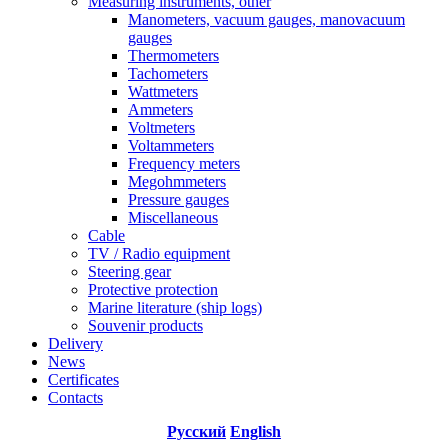
Measuring instruments, other
Manometers, vacuum gauges, manovacuum
gauges
Thermometers
Tachometers
Wattmeters
Ammeters
Voltmeters
Voltammeters
Frequency meters
Megohmmeters
Pressure gauges
Miscellaneous
Cable
TV / Radio equipment
Steering gear
Protective protection
Marine literature (ship logs)
Souvenir products
Delivery
News
Certificates
Contacts
Русский
English