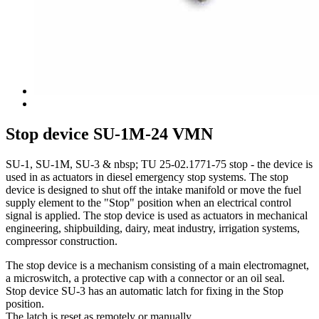
Stop device SU-1M-24 VMN
SU-1, SU-1M, SU-3 & nbsp; TU 25-02.1771-75 stop - the device is
used in as actuators in diesel emergency stop systems. The stop
device is designed to shut off the intake manifold or move the fuel
supply element to the "Stop" position when an electrical control
signal is applied. The stop device is used as actuators in mechanical
engineering, shipbuilding, dairy, meat industry, irrigation systems,
compressor construction.
The stop device is a mechanism consisting of a main electromagnet,
a microswitch, a protective cap with a connector or an oil seal.
Stop device SU-3 has an automatic latch for fixing in the Stop
position.
The latch is reset as remotely or manually.